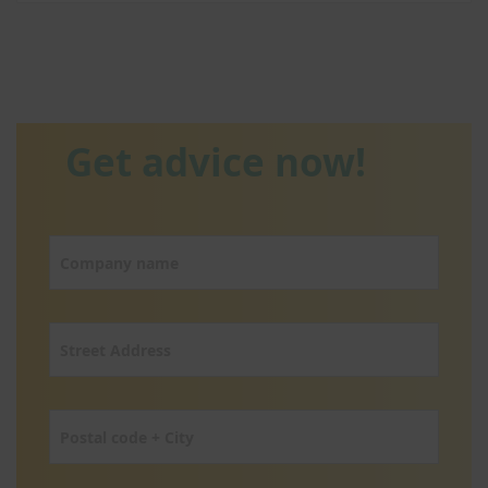
Get advice now!