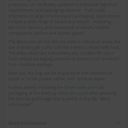
protection can be flexibly adapted to individual logistical
requirements and packaging volumes - from small
shipments to large-volume export packaging. Applications
include a wide range of sensitive products - including
electronic devices, pharmaceutical products, metallic
components, textiles and leather goods.
The desiccant can not only be used in industrial areas, the
use of BoxDryy® is also safe for indirect contact with food.
The InBox desiccant is therefore also suitable for use in
food-related packaging solutions to protect such products
from moisture damage.
After use, the bag can be disposed of with commercial
waste or, in the private sector, with residual waste.
Further details including the
Dimensions and sub-
packaging of the BoxDryy InBox desiccant
after selecting
the desired grammage and quantity in the tab "More
information".
More Information