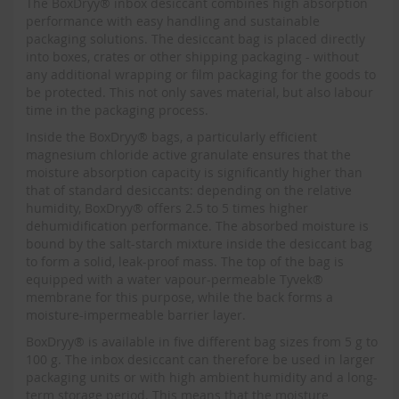
The BoxDryy® inbox desiccant combines high absorption
performance with easy handling and sustainable
packaging solutions. The desiccant bag is placed directly
into boxes, crates or other shipping packaging - without
any additional wrapping or film packaging for the goods to
be protected. This not only saves material, but also labour
time in the packaging process.
Inside the BoxDryy® bags, a particularly efficient
magnesium chloride active granulate ensures that the
moisture absorption capacity is significantly higher than
that of standard desiccants: depending on the relative
humidity, BoxDryy® offers 2.5 to 5 times higher
dehumidification performance. The absorbed moisture is
bound by the salt-starch mixture inside the desiccant bag
to form a solid, leak-proof mass. The top of the bag is
equipped with a water vapour-permeable Tyvek®
membrane for this purpose, while the back forms a
moisture-impermeable barrier layer.
BoxDryy® is available in five different bag sizes from 5 g to
100 g. The inbox desiccant can therefore be used in larger
packaging units or with high ambient humidity and a long-
term storage period. This means that the moisture