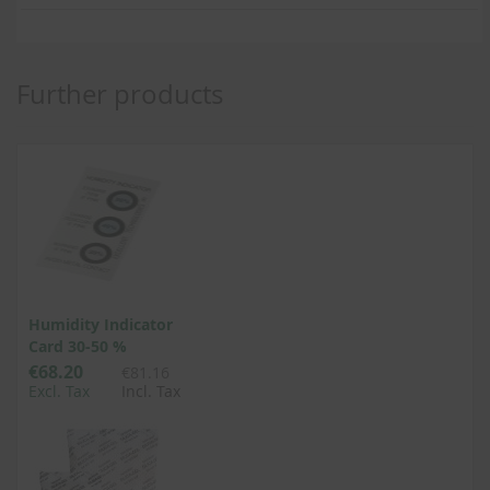
Further products
Humidity Indicator
Card 30-50 %
€68.20
€81.16
Excl. Tax
Incl. Tax