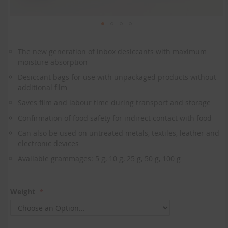
Skip
to
The new generation of inbox desiccants with maximum
the
moisture absorption
beginning
of
Desiccant bags for use with unpackaged products without
the
additional film
images
Saves film and labour time during transport and storage
gallery
Confirmation of food safety for indirect contact with food
Can also be used on untreated metals, textiles, leather and
electronic devices
Available grammages: 5 g, 10 g, 25 g, 50 g, 100 g
Weight