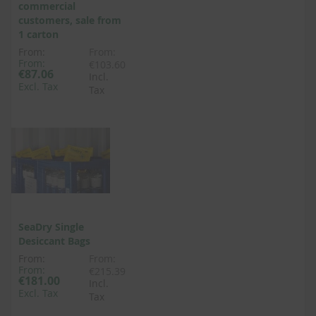
commercial
customers, sale from
1 carton
From:
From:
From:
€103.60
€87.06
Incl.
Excl. Tax
Tax
SeaDry Single
Desiccant Bags
From:
From:
From:
€215.39
€181.00
Incl.
Excl. Tax
Tax