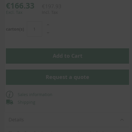
€166.33
€197.93
Excl. Tax
Incl. Tax
carton(s)
Add to Cart
Request a quote
Sales information
Shipping
Details