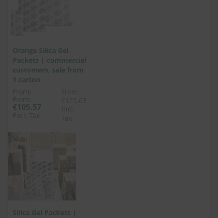
Orange Silica Gel
Packets | commercial
customers, sale from
1 carton
From:
From:
From:
€125.63
€105.57
Incl.
Excl. Tax
Tax
Silica Gel Packets |