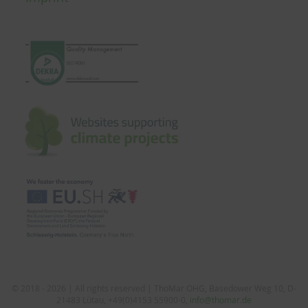
© 2018 - 2026 | All rights reserved | ThoMar OHG, Basedower Weg 10, D-
21483 Lütau, +49(0)4153 55900-0,
info@thomar.de