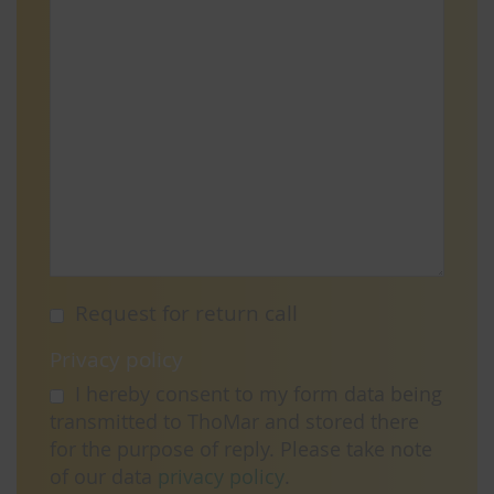
Request for return call
Privacy policy
I hereby consent to my form data being
transmitted to ThoMar and stored there
for the purpose of reply. Please take note
of our data
privacy policy
.