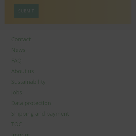
SUBMIT
Contact
News
FAQ
About us
Sustainability
Jobs
Data protection
Shipping and payment
TOC
Imprint