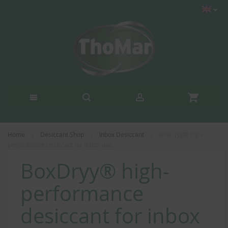
Home
Desiccant Shop
Inbox Desiccant
BoxDryy® high-
performance desiccant for inbox use
BoxDryy® high-
performance
desiccant for inbox