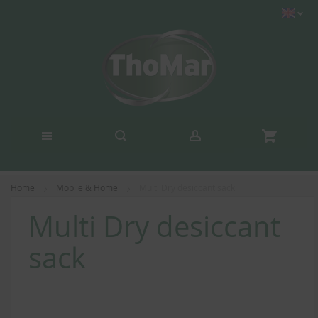
Home
Mobile & Home
Multi Dry desiccant sack
Multi Dry desiccant
sack
Skip
to