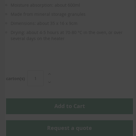
the
Moisture absorption: about 600ml
beginning
of
Made from mineral storage granules
the
Dimensions: about 35 x 16 x 9cm
images
gallery
Drying: about 4-5 hours at 70-80 °C in the oven, or over
several days on the heater
carton(s)
Add to Cart
Request a quote