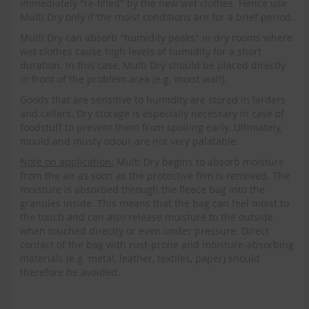
immediately "re-filled" by the new wet clothes. Hence use
Multi Dry only if the moist conditions are for a brief period.
Multi Dry can absorb "humidity peaks" in dry rooms where
wet clothes cause high levels of humidity for a short
duration. In this case, Multi Dry should be placed directly
in front of the problem area (e.g. moist wall).
Goods that are sensitive to humidity are stored in larders
and cellars. Dry storage is especially necessary in case of
foodstuff to prevent them from spoiling early. Ultimately,
mould and musty odour are not very palatable.
Note on application:
Multi Dry begins to absorb moisture
from the air as soon as the protective film is removed. The
moisture is absorbed through the fleece bag into the
granules inside. This means that the bag can feel moist to
the touch and can also release moisture to the outside
when touched directly or even under pressure. Direct
contact of the bag with rust-prone and moisture-absorbing
materials (e.g. metal, leather, textiles, paper) should
therefore be avoided.