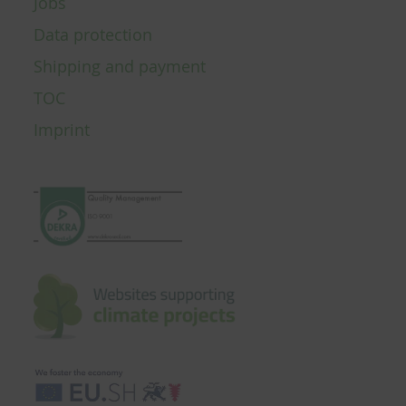
Jobs
Data protection
Shipping and payment
TOC
Imprint