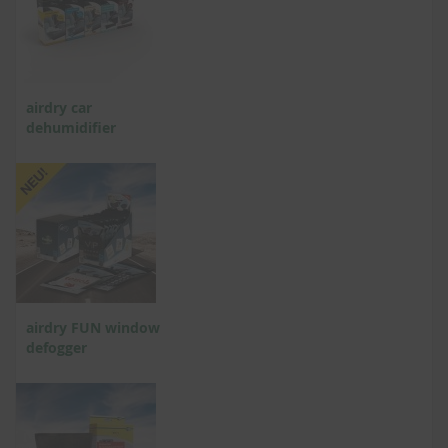
airdry car
dehumidifier
airdry FUN window
defogger