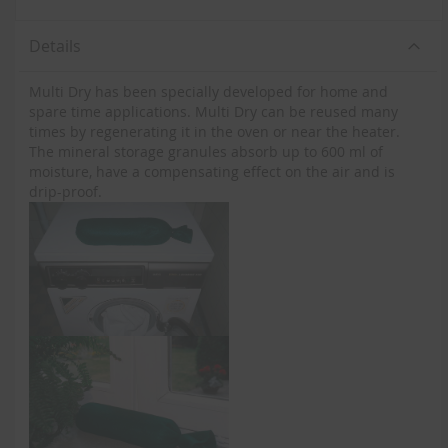
Details
Multi Dry has been specially developed for home and
spare time applications. Multi Dry can be reused many
times by regenerating it in the oven or near the heater.
The mineral storage granules absorb up to 600 ml of
moisture, have a compensating effect on the air and is
drip-proof.