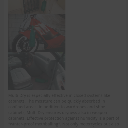
Multi Dry is especially effective in closed systems like
cabinets. The moisture can be quickly absorbed in
confined areas. In addition to wardrobes and shoe
cabinets, Multi Dry ensures dryness also in weapon
cabinets. Effective protection against humidity is a part of
"winter-proof mothballing". Not only motorcycles but also