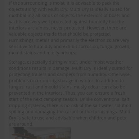
If the surrounding is moist, it is advisable to pack the
objects along with Multi Dry. Multi Dry is ideally suited for
mothballing all kinds of objects.The exteriors of boats and
yachts are very well protected against humidity but the
interiors are almost never protected. However, there are
valuable objects inside that should be protected.
Furnishings, metals and primarily the electronics are very
sensitive to humidity and exhibit corrosion, fungal growth,
mould stains and musty odours.
Storage, especially during winter, under moist weather
conditions results in damage. Multi Dry is ideally suited for
protecting trailers and campers from humidity. Otherwise,
problems occur during storage in winter. In addition to
fungus, rust and mould stains, musty odour can also be
prevented in the interiors. Thus, you can ensure a fresh
start of the next camping season. Unlike conventional salt-
dripping systems, there is no risk of the salt water solution
spilling and damaging the carpet or the furnishings. Multi
Dry is safe to use and advisable when children and pets
are around.