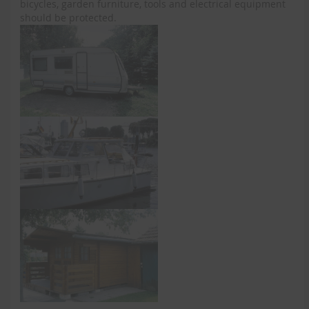
bicycles, garden furniture, tools and electrical equipment
should be protected.