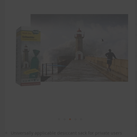
the
end
of
the
images
gallery
Skip
to
Universally applicable desiccant sack for private users