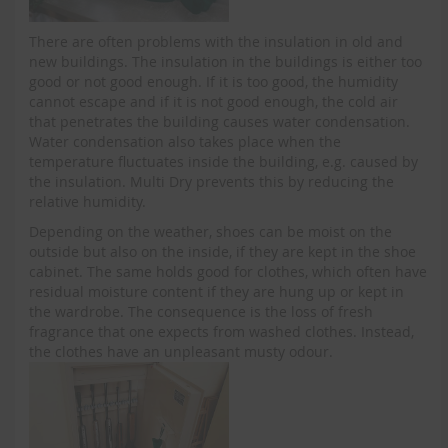
There are often problems with the insulation in old and
new buildings. The insulation in the buildings is either too
good or not good enough. If it is too good, the humidity
cannot escape and if it is not good enough, the cold air
that penetrates the building causes water condensation.
Water condensation also takes place when the
temperature fluctuates inside the building, e.g. caused by
the insulation. Multi Dry prevents this by reducing the
relative humidity.
Depending on the weather, shoes can be moist on the
outside but also on the inside, if they are kept in the shoe
cabinet. The same holds good for clothes, which often have
residual moisture content if they are hung up or kept in
the wardrobe. The consequence is the loss of fresh
fragrance that one expects from washed clothes. Instead,
the clothes have an unpleasant musty odour.