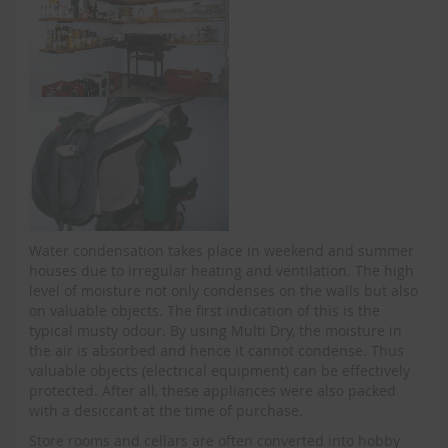
Water condensation takes place in weekend and summer
houses due to irregular heating and ventilation. The high
level of moisture not only condenses on the walls but also
on valuable objects. The first indication of this is the
typical musty odour. By using Multi Dry, the moisture in
the air is absorbed and hence it cannot condense. Thus
valuable objects (electrical equipment) can be effectively
protected. After all, these appliances were also packed
with a desiccant at the time of purchase.
Store rooms and cellars are often converted into hobby