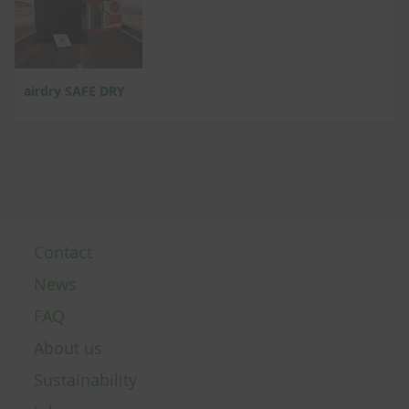
airdry SAFE DRY
Contact
News
FAQ
About us
Sustainability