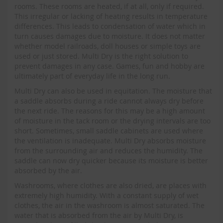
rooms. These rooms are heated, if at all, only if required.
This irregular or lacking of heating results in temperature
differences. This leads to condensation of water which in
turn causes damages due to moisture. It does not matter
whether model railroads, doll houses or simple toys are
used or just stored. Multi Dry is the right solution to
prevent damages in any case. Games, fun and hobby are
ultimately part of everyday life in the long run.
Multi Dry can also be used in equitation. The moisture that
a saddle absorbs during a ride cannot always dry before
the next ride. The reasons for this may be a high amount
of moisture in the tack room or the drying intervals are too
short. Sometimes, small saddle cabinets are used where
the ventilation is inadequate. Multi Dry absorbs moisture
from the surrounding air and reduces the humidity. The
saddle can now dry quicker because its moisture is better
absorbed by the air.
Washrooms, where clothes are also dried, are places with
extremely high humidity. With a constant supply of wet
clothes, the air in the washroom is almost saturated. The
water that is absorbed from the air by Multi Dry, is