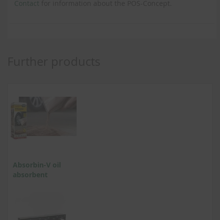
Contact
for information about the POS-Concept.
Further products
Absorbin-V oil
absorbent