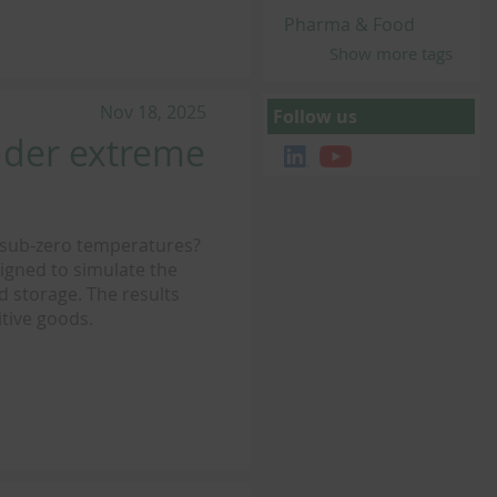
Pharma & Food
Show more tags
Nov 18, 2025
Follow us
nder extreme
 sub-zero temperatures?
igned to simulate the
d storage. The results
itive goods.