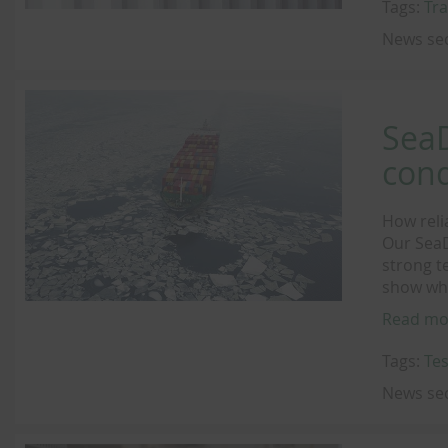
Tags:
Tra
News se
SeaD
cond
How reli
Our SeaD
strong t
show why
Read mo
Tags:
Tes
News se