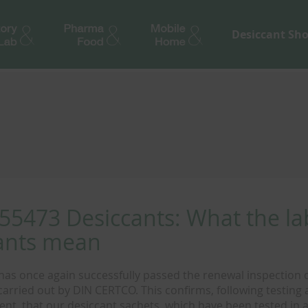
Desiccant Sh
55473 Desiccants: What the la
ants mean
as once again successfully passed the renewal inspection of
carried out by DIN CERTCO. This confirms, following testing
nt, that our desiccant sachets, which have been tested in