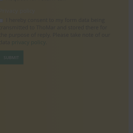
Privacy policy
I hereby consent to my form data being
transmitted to ThoMar and stored there for
the purpose of reply. Please take note of our
data
privacy policy
.
SUBMIT