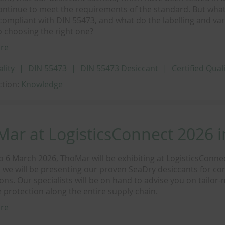
ontinue to meet the requirements of the standard. But what
compliant with DIN 55473, and what do the labelling and va
 choosing the right one?
re
ality
DIN 55473
DIN 55473 Desiccant
Certified Qual
ction:
Knowledge
ar at LogisticsConnect 2026 
o 6 March 2026, ThoMar will be exhibiting at LogisticsConne
 we will be presenting our proven SeaDry desiccants for co
ions. Our specialists will be on hand to advise you on tailor
 protection along the entire supply chain.
re