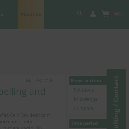
op
About us
Consulting / Contact
Mar 23, 2026
News section
belling and
Solutions
Knowledge
Company
 its CertiDry desiccant
 and conformity
Time period
 accordance with DIN