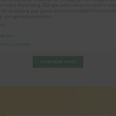
on Centre Nuremberg. Our specialists will be on hand to adv
s for protecting your goods and merchandise from moistu
t, storage and production.
re
de Fair
ction:
Company
SHOW MORE POSTS