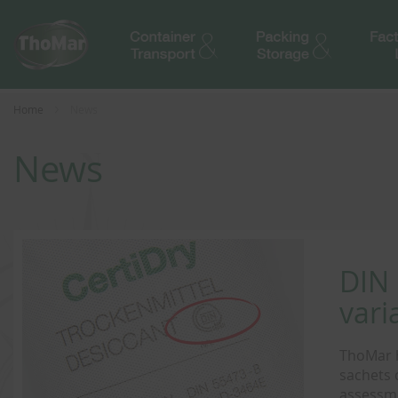
Home
News
News
DIN 
vari
ThoMar h
sachets 
assessme