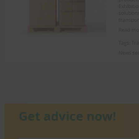
Exhibiti
solution
transpor
Read mo
Tags:
Tra
News se
Get advice now!