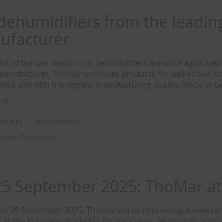
dehumidifiers from the leadin
ufacturer
tart of the wet season, car dehumidifiers are once again taki
manufacturer, ThoMar produces products for well-known br
ised and with the highest manufacturing quality, Made in 
re
oducts
Automotive
ction:
Solutions
25 September 2025: ThoMar a
to 25 September 2025, ThoMar will be presenting a wide ra
 at the European trade fair for packaging, technology and 