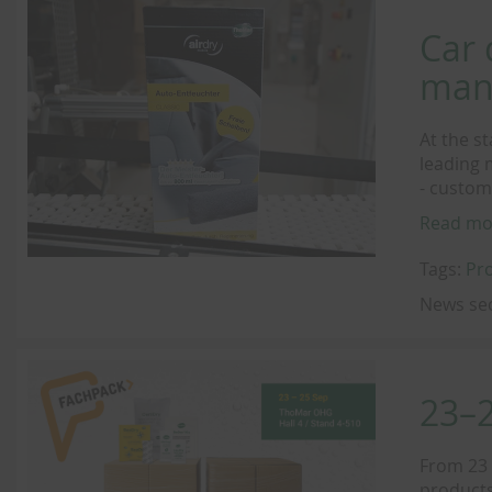
Car 
man
At the s
leading 
- custom
Read mo
Tags:
Pr
News se
23–
From 23 
products