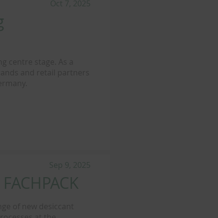
Oct 7, 2025
g
ng centre stage. As a
ands and retail partners
Germany.
Sep 9, 2025
t FACHPACK
nge of new desiccant
processes at the