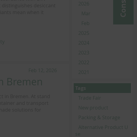
2026
 distinguishes desiccant
riants mean when it
Mar
Feb
2025
ity
2024
2023
2022
Feb 12, 2026
2021
in Bremen
Tags
ct in Bremen. At stand
Trade Fair
ntainer and transport
New product
-made solutions for
Packing & Storage
Alternative Product U
se