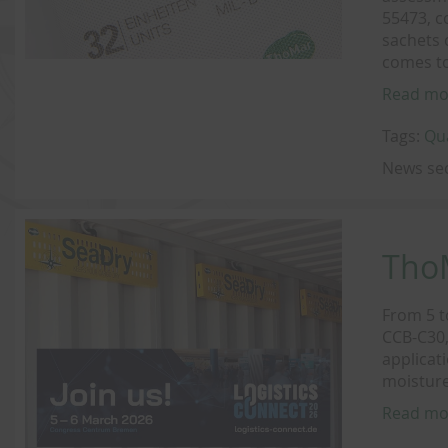
55473, c
sachets 
comes to
Read mo
Tags:
Qu
News se
ThoM
From 5 t
CCB-C30,
applicat
moisture
Read mo