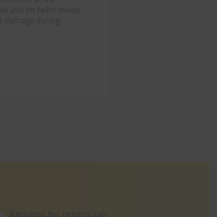
ise you on tailor-made
re damage during
Request for return call