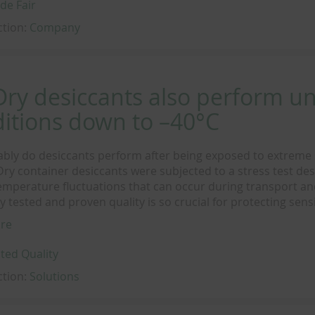
de Fair
ction:
Company
ry desiccants also perform u
itions down to –40°C
ably do desiccants perform after being exposed to extreme
ry container desiccants were subjected to a stress test des
emperature fluctuations that can occur during transport an
 tested and proven quality is so crucial for protecting sens
re
ted Quality
ction:
Solutions