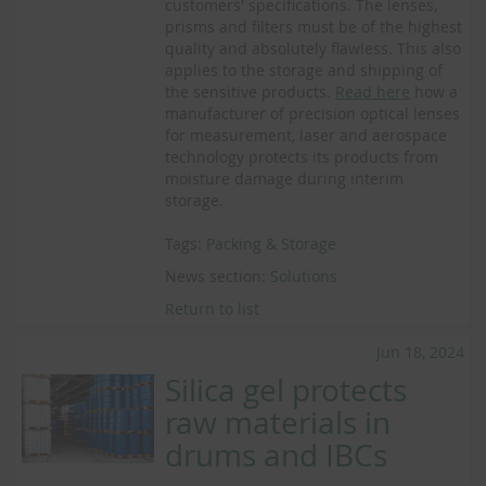
customers' specifications. The lenses,
prisms and filters must be of the highest
quality and absolutely flawless. This also
applies to the storage and shipping of
the sensitive products.
Read here
how a
manufacturer of precision optical lenses
for measurement, laser and aerospace
technology protects its products from
moisture damage during interim
storage.
Tags:
Packing & Storage
News section:
Solutions
Return to list
Jun 18, 2024
Silica gel protects
raw materials in
drums and IBCs