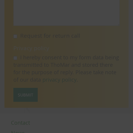
Request for return call
Privacy policy
I hereby consent to my form data being
transmitted to ThoMar and stored there
for the purpose of reply. Please take note
of our data
privacy policy
.
SUBMIT
Contact