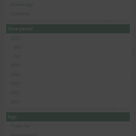
Knowledge
Company
Time period
2026
Mar
Feb
2025
2024
2023
2022
2021
Tags
Trade Fair
New product