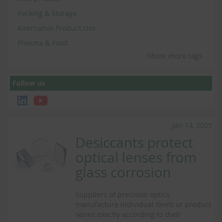
Packing & Storage
Alternative Product Use
Pharma & Food
Show more tags
Follow us
Jan 14, 2025
Desiccants protect
optical lenses from
glass corrosion
Suppliers of precision optics
manufacture individual items or product
series exactly according to their