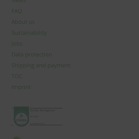
News
FAQ
About us
Sustainability
Jobs
Data protection
Shipping and payment
TOC
Imprint