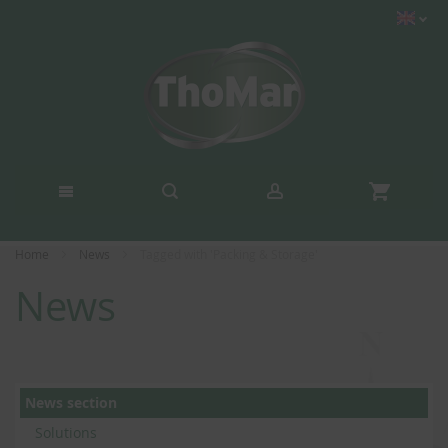
Home
News
Tagged with 'Packing & Storage'
News
News section
Solutions