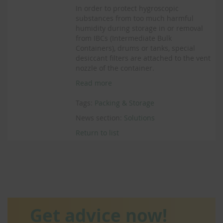
In order to protect hygroscopic
substances from too much harmful
humidity during storage in or removal
from IBCs (Intermediate Bulk
Containers), drums or tanks, special
desiccant filters are attached to the vent
nozzle of the container.
Read more
Tags:
Packing & Storage
News section:
Solutions
Return to list
Get advice now!