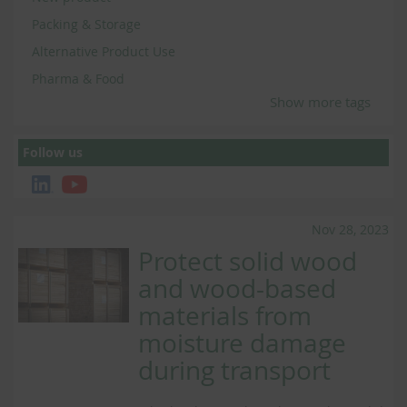
Packing & Storage
Alternative Product Use
Pharma & Food
Show more tags
Follow us
Nov 28, 2023
Protect solid wood
and wood-based
materials from
moisture damage
during transport