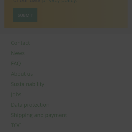
of our data
privacy policy
.
SUBMIT
Contact
News
FAQ
About us
Sustainability
Jobs
Data protection
Shipping and payment
TOC