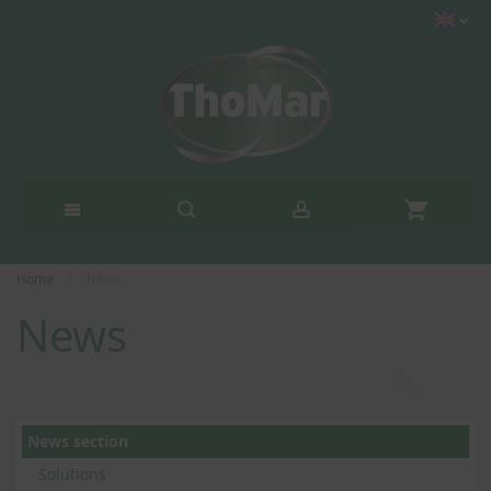
Home
News
News
News section
Solutions