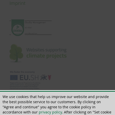
Imprint
We use cookies that help us improve our website and provide
the best possible service to our customers. By clicking on
"Agree and continue" you agree to the cookie policy in
accordance with our
privacy policy
. After clicking on "Set cookie
© 2022 | All rights reserved | ThoMar OHG, Basedower Weg 10, D-21483 Lütau,