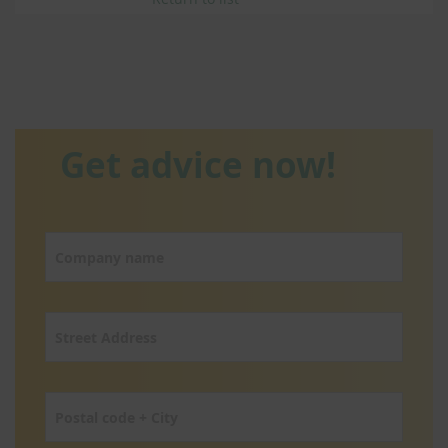
Get advice now!