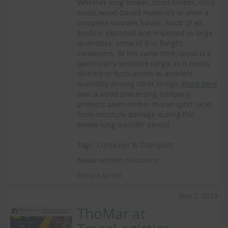
Whether long timber, short timber, solid
wood, wood-based materials or even a
complete wooden house: wood of all
kinds is exported and imported in large
quantities, some of it in freight
containers. At the same time, wood is a
particularly sensitive cargo, as it reacts
directly to fluctuations in ambient
humidity, among other things.
Read here
how a wood processing company
protects sawn timber in transport racks
from moisture damage during the
weeks-long transfer period.
Tags:
Container & Transport
News section:
Solutions
Return to list
Nov 2, 2023
ThoMar at