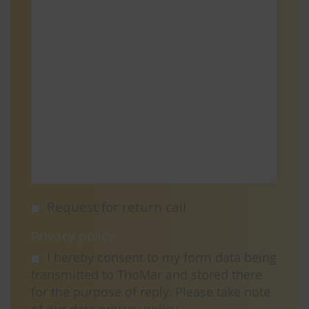
Request for return call
Privacy policy
I hereby consent to my form data being
transmitted to ThoMar and stored there
for the purpose of reply. Please take note