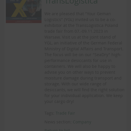
TransLogistica
We are pleased that "Your Geman
Logistics" (YGL) invited us to be a co-
exhibitor at the TransLogistica Poland
trade fair from 07.-09.11.2023 in
Warsaw. Visit us at the joint stand of
YGL, an initiative of the German Federal
Ministry of Digital Affairs and Transport.
The focus will be on our "SeaDry" high-
performance desiccants for use in
containers. We will also be happy to
advise you on other ways to prevent
moisture damage during transport and
storage. With our wide range of
desiccants, we will find the right solution
for your individual application. We keep
your cargo dry!
Tags:
Trade Fair
News section:
Company
Return to list