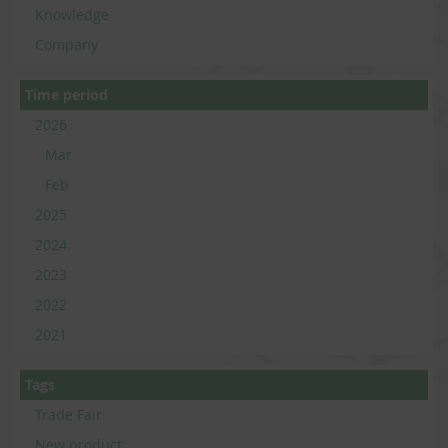
Knowledge
Company
Time period
2026
Mar
Feb
2025
2024
2023
2022
2021
Tags
Trade Fair
New product