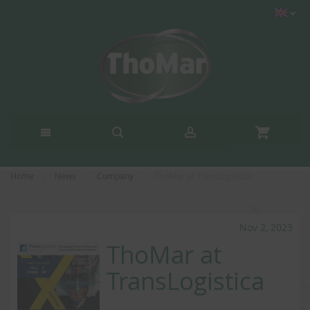
Home
News
Company
ThoMar at TransLogistica
Nov 2, 2023
ThoMar at
TransLogistica