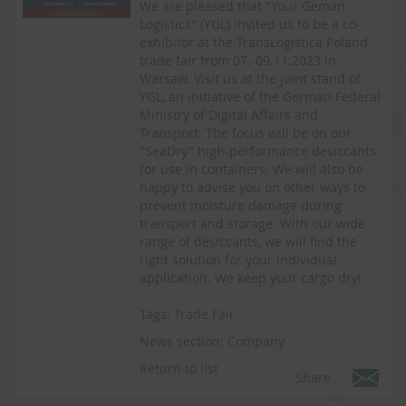
We are pleased that "Your Geman
Logistics" (YGL) invited us to be a co-
exhibitor at the TransLogistica Poland
trade fair from 07.-09.11.2023 in
Warsaw. Visit us at the joint stand of
YGL, an initiative of the German Federal
Ministry of Digital Affairs and
Transport. The focus will be on our
"SeaDry" high-performance desiccants
for use in containers. We will also be
happy to advise you on other ways to
prevent moisture damage during
transport and storage. With our wide
range of desiccants, we will find the
right solution for your individual
application. We keep your cargo dry!
Tags:
Trade Fair
News section:
Company
Return to list
Share