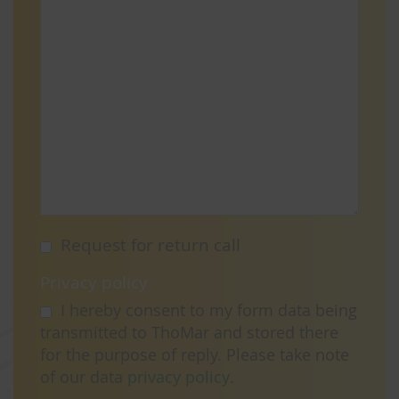
Request for return call
Privacy policy
I hereby consent to my form data being
transmitted to ThoMar and stored there
for the purpose of reply. Please take note
of our data
privacy policy
.