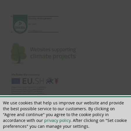
We use cookies that help us improve our website and provide
the best possible service to our customers. By clicking on
"Agree and continue" you agree to the cookie policy in
accordance with our
privacy policy
. After clicking on "Set cookie
© 2022 | All rights reserved | ThoMar OHG, Basedower Weg 10, D-21483 Lütau,
+49(0)4153 55900-0
preferences" you can manage your settings.