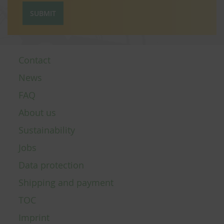
SUBMIT
Contact
News
FAQ
About us
Sustainability
Jobs
Data protection
Shipping and payment
TOC
Imprint