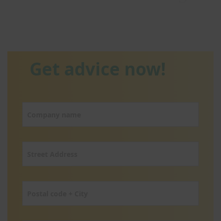
Get advice now!