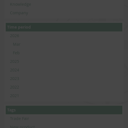
Knowledge
Company
Time period
2026
Mar
Feb
2025
2024
2023
2022
2021
Tags
Trade Fair
New product