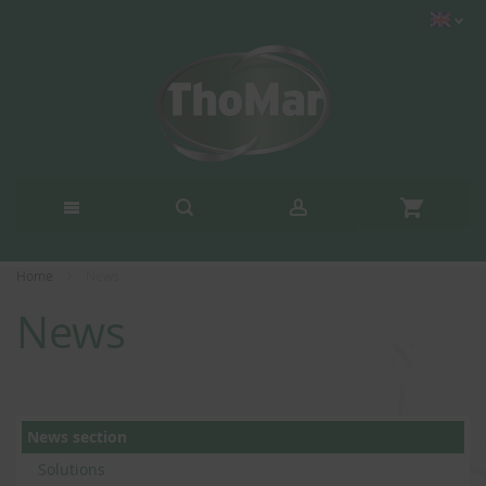
Home
News
News
News section
Solutions