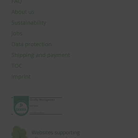
FAQ
About us
Sustainability
Jobs
Data protection
Shipping and payment
TOC
Imprint