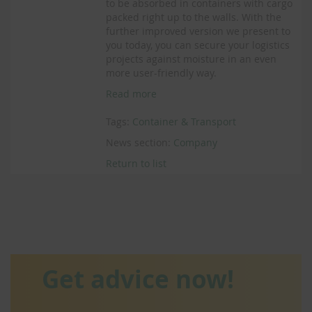
to be absorbed in containers with cargo
packed right up to the walls. With the
further improved version we present to
you today, you can secure your logistics
projects against moisture in an even
more user-friendly way.
Read more
Tags:
Container & Transport
News section:
Company
Return to list
Get advice now!