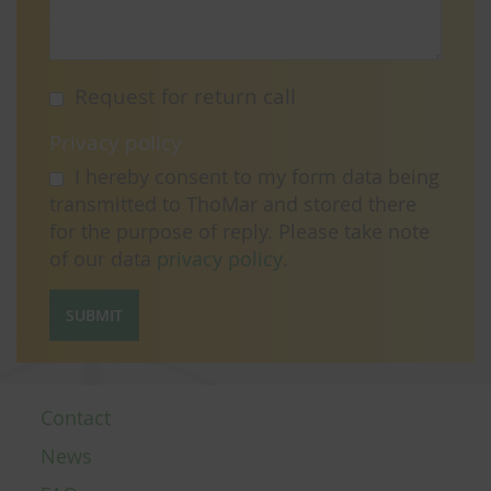
Request for return call
Privacy policy
I hereby consent to my form data being
transmitted to ThoMar and stored there
for the purpose of reply. Please take note
of our data
privacy policy
.
SUBMIT
Contact
News