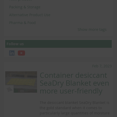
Packing & Storage
Alternative Product Use
Pharma & Food
Show more tags
Follow us
Feb 7, 2023
Container desiccant
SeaDry Blanket even
more user-friendly
The desiccant blanket SeaDry Blanket is
the gold standard when it comes to
particularly large quantities of moisture