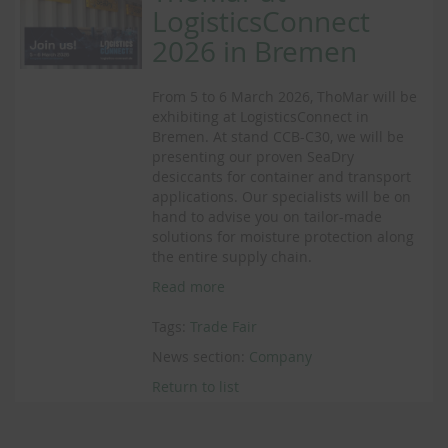
LogisticsConnect
2026 in Bremen
From 5 to 6 March 2026, ThoMar will be
exhibiting at LogisticsConnect in
Bremen. At stand CCB-C30, we will be
presenting our proven SeaDry
desiccants for container and transport
applications. Our specialists will be on
hand to advise you on tailor-made
solutions for moisture protection along
the entire supply chain.
Read more
Tags:
Trade Fair
News section:
Company
Return to list