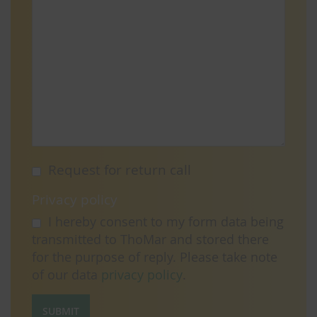
Request for return call
Privacy policy
I hereby consent to my form data being
transmitted to ThoMar and stored there
for the purpose of reply. Please take note
of our data
privacy policy
.
SUBMIT