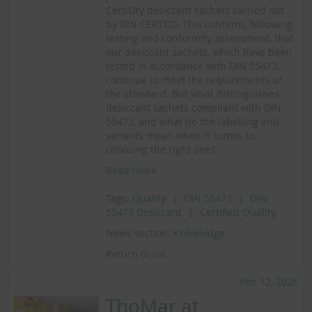
CertiDry desiccant sachets carried out
by DIN CERTCO. This confirms, following
testing and conformity assessment, that
our desiccant sachets, which have been
tested in accordance with DIN 55473,
continue to meet the requirements of
the standard. But what distinguishes
desiccant sachets compliant with DIN
55473, and what do the labelling and
variants mean when it comes to
choosing the right one?
Read more
Tags:
Quality
DIN 55473
DIN
55473 Desiccant
Certified Quality
News section:
Knowledge
Return to list
Feb 12, 2026
ThoMar at