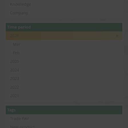
Knowledge
Company
Time period
2026
x
Mar
Feb
2025
2024
2023
2022
2021
Tags
Trade Fair
New product