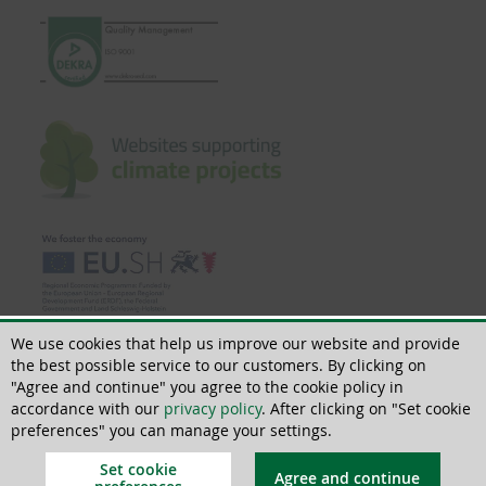
We use cookies that help us improve our website and provide
the best possible service to our customers. By clicking on
"Agree and continue" you agree to the cookie policy in
accordance with our
privacy policy
. After clicking on "Set cookie
© 2018 - 2026 | All rights reserved | ThoMar OHG, Basedower Weg 10, D-
21483 Lütau, +49(0)4153 55900-0,
info@thomar.de
preferences" you can manage your settings.
Set cookie
Agree and continue