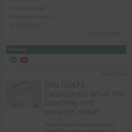
Packing & Storage
Alternative Product Use
Pharma & Food
Show more tags
Follow us
Mar 23, 2026
DIN 55473
Desiccants: What the
labelling and
variants mean
ThoMar has once again successfully
passed the renewal inspection of its