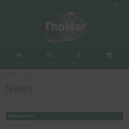
Home
News
News
News section
Solutions