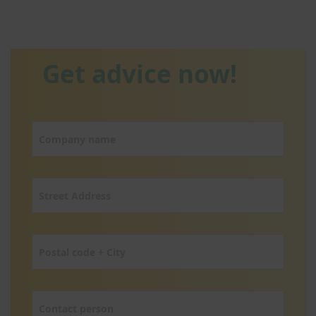
Get advice now!