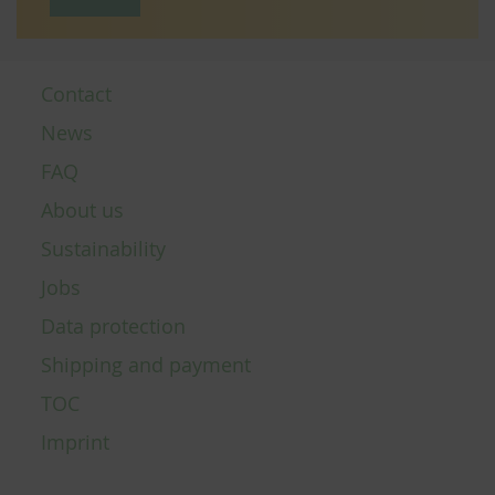
Contact
News
FAQ
About us
Sustainability
Jobs
Data protection
Shipping and payment
TOC
Imprint