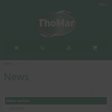
Home
News
News
News section
Solutions