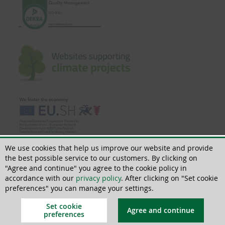
We use cookies that help us improve our website and provide
the best possible service to our customers. By clicking on
"Agree and continue" you agree to the cookie policy in
accordance with our
privacy policy
. After clicking on "Set cookie
© 2018 - 2026 | All rights reserved | ThoMar OHG, Basedower Weg 10, D-
21483 Lütau, +49(0)4153 55900-0,
info@thomar.de
preferences" you can manage your settings.
Set cookie
Agree and continue
preferences