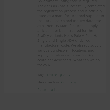
Government Entity) code is required.
ThoMar OHG has successfully completed
the registration process and is officially
listed as a manufacturer and supplier in
the CAGE Search and Inquiry database
as a "Non-US Manufacturer". Supply
articles have been created for the
SeaDry variants Hook, Pole-V, Pole-H,
Single and Single-ADH under our
manufacturer code. We already supply
various Bundeswehr locations and
supply battalions with our SeaDry
container desiccants. What can we do
for you?
Tags:
Tested Quality
News section:
Company
Return to list