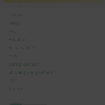
Contact
News
FAQ
About us
Sustainability
Jobs
Data protection
Shipping and payment
TOC
Imprint