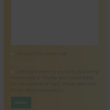
Request for return call
Privacy policy
I hereby consent to my form data being
transmitted to ThoMar and stored there
for the purpose of reply. Please take note
of our data
privacy policy
.
SUBMIT