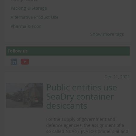
Packing & Storage
Alternative Product Use
Pharma & Food
Show more tags
Follow us
Dec 21, 2021
Public entities use
SeaDry container
desiccants
For the supply of government and
defence agencies, the assignment of a
so-called NCAGE (NATO Commercial and