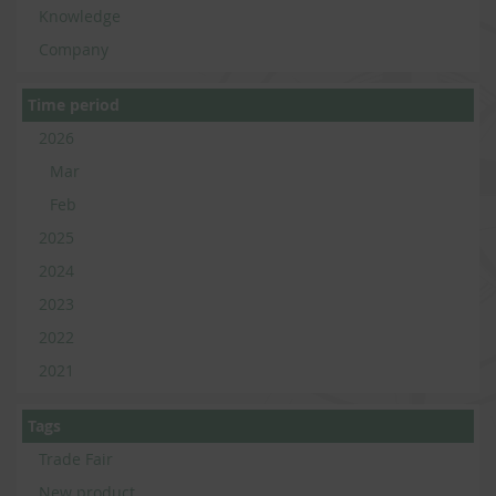
Knowledge
Company
Time period
2026
Mar
Feb
2025
2024
2023
2022
2021
Tags
Trade Fair
New product