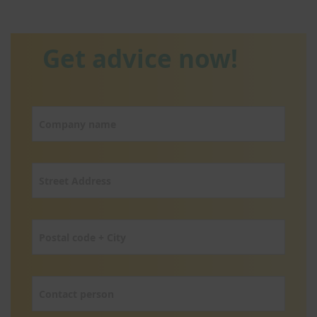
Get advice now!