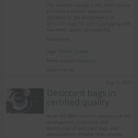
The industry standard DIN 55473 serves
to create a uniform assessment
standard for the performance of
desiccant bags for use in packaging with
low water vapour permeability.
Read more
Tags:
Tested Quality
News section:
Company
Return to list
Aug 15, 2023
Desiccant bags in
certified quality
As an ISO 9001 certified company for the
development, production and
distribution of desiccant bags and
dehumidifiers, ThoMar OHG recently