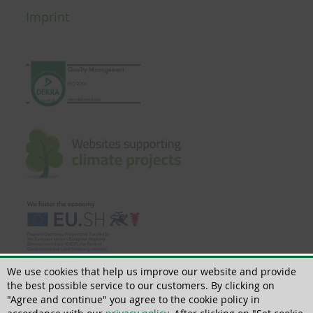
Imprint
We use cookies that help us improve our website and provide
the best possible service to our customers. By clicking on
"Agree and continue" you agree to the cookie policy in
© 2018 - 2026 | All rights reserved | ThoMar OHG, Basedower Weg 10, D-