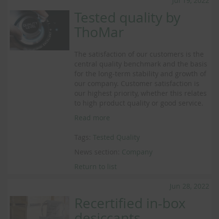
Jul 19, 2022
Tested quality by
ThoMar
The satisfaction of our customers is the
central quality benchmark and the basis
for the long-term stability and growth of
our company. Customer satisfaction is
our highest priority, whether this relates
to high product quality or good service.
Read more
Tags:
Tested Quality
News section:
Company
Return to list
Jun 28, 2022
Recertified in-box
desiccants