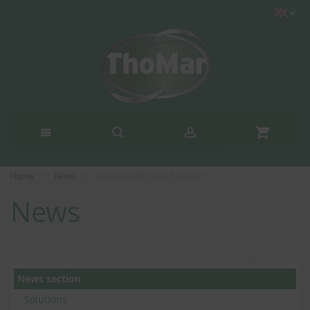
Home
News
Tagged with 'Tested Quality'
News
News section
Solutions