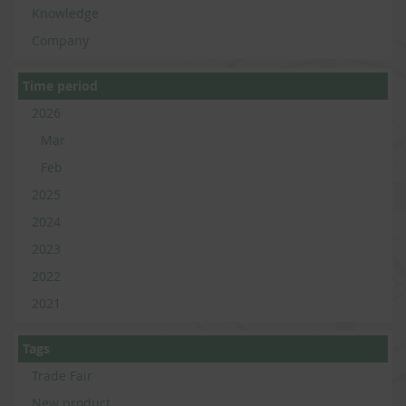
Knowledge
Company
Time period
2026
Mar
Feb
2025
2024
2023
2022
2021
Tags
Trade Fair
New product