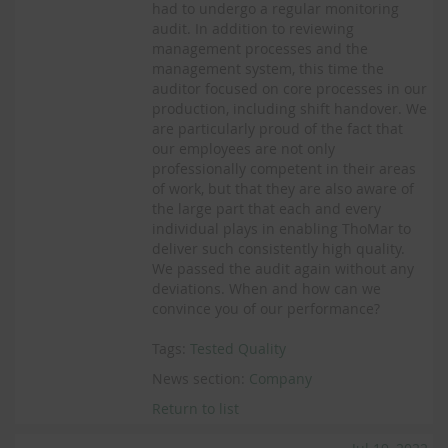
had to undergo a regular monitoring
audit. In addition to reviewing
management processes and the
management system, this time the
auditor focused on core processes in our
production, including shift handover. We
are particularly proud of the fact that
our employees are not only
professionally competent in their areas
of work, but that they are also aware of
the large part that each and every
individual plays in enabling ThoMar to
deliver such consistently high quality.
We passed the audit again without any
deviations. When and how can we
convince you of our performance?
Tags:
Tested Quality
News section:
Company
Return to list