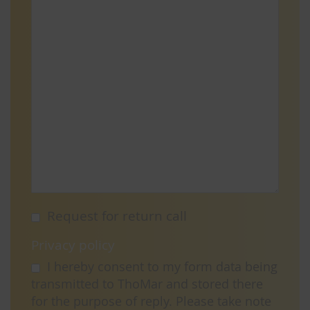
Request for return call
Privacy policy
I hereby consent to my form data being
transmitted to ThoMar and stored there
for the purpose of reply. Please take note