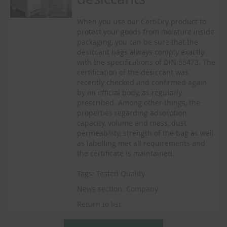
When you use our
CertiDry
product to
protect your goods from moisture inside
packaging, you can be sure that the
desiccant bags always comply exactly
with the specifications of DIN 55473. The
certification of the desiccant was
recently checked and confirmed again
by an official body, as regularly
prescribed. Among other things, the
properties regarding adsorption
capacity, volume and mass, dust
permeability, strength of the bag as well
as labelling met all requirements and
the certificate is maintained.
Tags:
Tested Quality
News section:
Company
Return to list