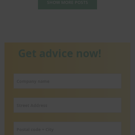
SHOW MORE POSTS
Get advice now!