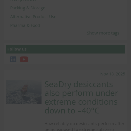
Packing & Storage
Alternative Product Use
Pharma & Food
Show more tags
Follow us
Nov 18, 2025
SeaDry desiccants
also perform under
extreme conditions
down to –40°C
How reliably do desiccants perform after
being exposed to extreme sub-zero