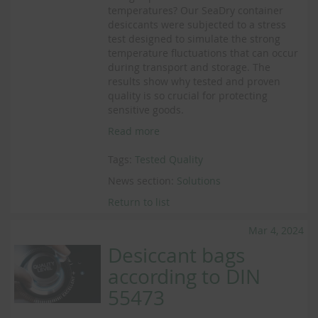
temperatures? Our SeaDry container
desiccants were subjected to a stress
test designed to simulate the strong
temperature fluctuations that can occur
during transport and storage. The
results show why tested and proven
quality is so crucial for protecting
sensitive goods.
Read more
Tags:
Tested Quality
News section:
Solutions
Return to list
Mar 4, 2024
Desiccant bags
according to DIN
55473