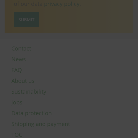
of our data
privacy policy
.
SUBMIT
Contact
News
FAQ
About us
Sustainability
Jobs
Data protection
Shipping and payment
TOC