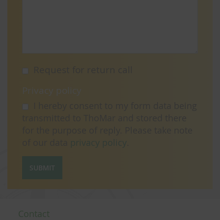
Request for return call
Privacy policy
I hereby consent to my form data being
transmitted to ThoMar and stored there
for the purpose of reply. Please take note
of our data
privacy policy
.
SUBMIT
Contact