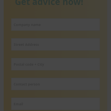
Get advice now!