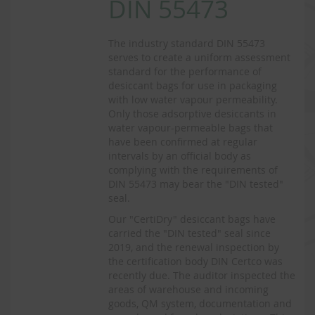
DIN 55473
The industry standard DIN 55473
serves to create a uniform assessment
standard for the performance of
desiccant bags for use in packaging
with low water vapour permeability.
Only those adsorptive desiccants in
water vapour-permeable bags that
have been confirmed at regular
intervals by an official body as
complying with the requirements of
DIN 55473 may bear the "DIN tested"
seal.
Our "CertiDry" desiccant bags have
carried the "DIN tested" seal since
2019, and the renewal inspection by
the certification body DIN Certco was
recently due. The auditor inspected the
areas of warehouse and incoming
goods, QM system, documentation and