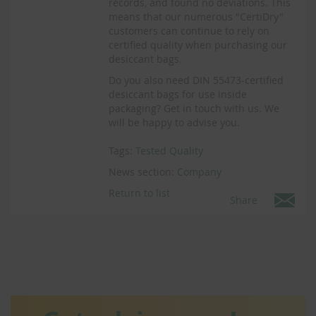
records, and found no deviations. This
means that our numerous "CertiDry"
customers can continue to rely on
certified quality when purchasing our
desiccant bags.
Do you also need DIN 55473-certified
desiccant bags for use inside
packaging? Get in touch with us. We
will be happy to advise you.
Tags:
Tested Quality
News section:
Company
Return to list
Share