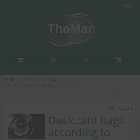
Home
News
Company
Desiccant bags according to DIN 55473
Mar 4, 2024
Desiccant bags
according to