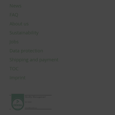
News
FAQ
About us
Sustainability
Jobs
Data protection
Shipping and payment
TOC
Imprint