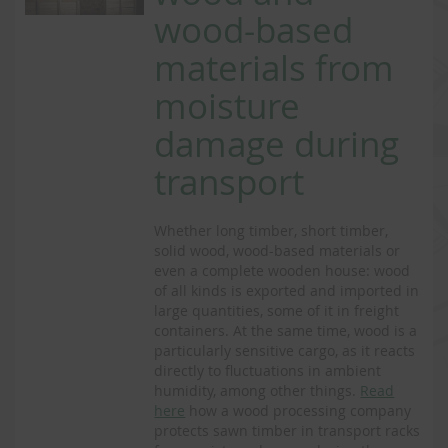
wood-based
materials from
moisture
damage during
transport
Whether long timber, short timber,
solid wood, wood-based materials or
even a complete wooden house: wood
of all kinds is exported and imported in
large quantities, some of it in freight
containers. At the same time, wood is a
particularly sensitive cargo, as it reacts
directly to fluctuations in ambient
humidity, among other things.
Read
here
how a wood processing company
protects sawn timber in transport racks