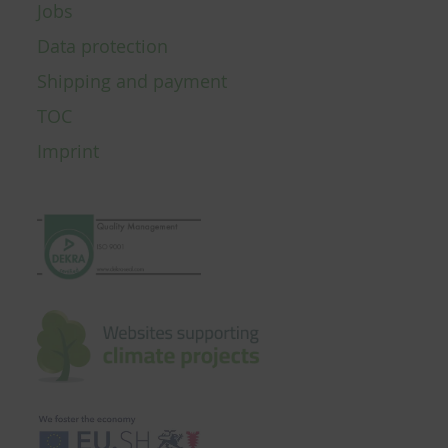
Jobs
Data protection
Shipping and payment
TOC
Imprint