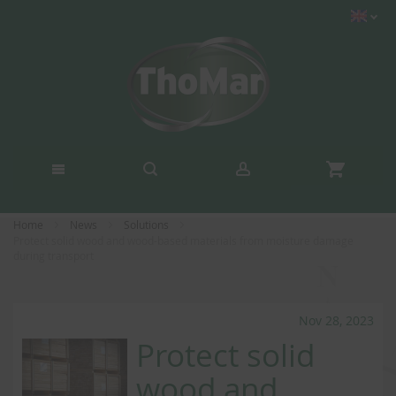
Home
News
Solutions
Protect solid wood and wood-based materials from moisture damage
during transport
Nov 28, 2023
Protect solid
wood and