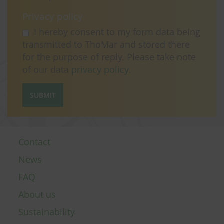
Privacy policy
I hereby consent to my form data being
transmitted to ThoMar and stored there
for the purpose of reply. Please take note
of our data
privacy policy
.
SUBMIT
Contact
News
FAQ
About us
Sustainability