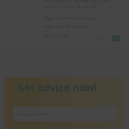
from moisture damage during the
weeks-long transfer period.
Tags:
Container & Transport
News section:
Solutions
Return to list
Share
Get advice now!