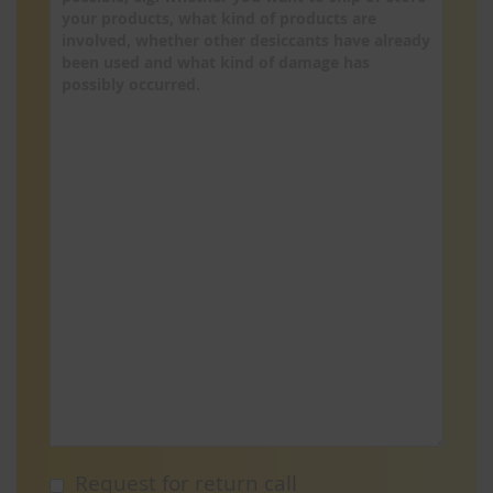
Request for return call