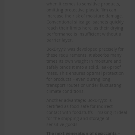
when it comes to sensitive products,
omitting protective plastic film can
increase the risk of moisture damage.
Conventional silica gel sachets quickly
reach their limits here, as their drying
performance is insufficient without a
barrier layer.
BoxDryy® was developed precisely for
these requirements. It absorbs many
times its own weight in moisture and
safely binds it into a solid, leak-proof
mass. This ensures optimal protection
for products – even during long
transport routes or under fluctuating
climate conditions.
Another advantage: BoxDryy® is
certified as food-safe for indirect
contact with foodstuffs – making it ideal
for the shipping and storage of
sensitive goods.
The next generation of desiccants –