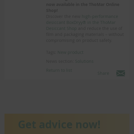
now available in the ThoMar Online
Shop!
Discover the new
high-performance
desiccant BoxDryy® in the ThoMar
Desiccant Shop
and reduce the use of
film and packaging materials – without
compromising on product safety.
Tags:
New product
News section:
Solutions
Return to list
Share
Get advice now!