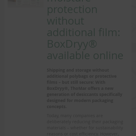
protection
without
additional film:
BoxDryy®
available online
Shipping and storage without
additional polybags or protective
films – but still secure: With
BoxDryy®, ThoMar offers a new
generation of desiccants specifically
designed for modern packaging
concepts.
Today, many companies are
deliberately reducing their packaging
materials – whether for sustainability
reasons or cost efficiency. However,