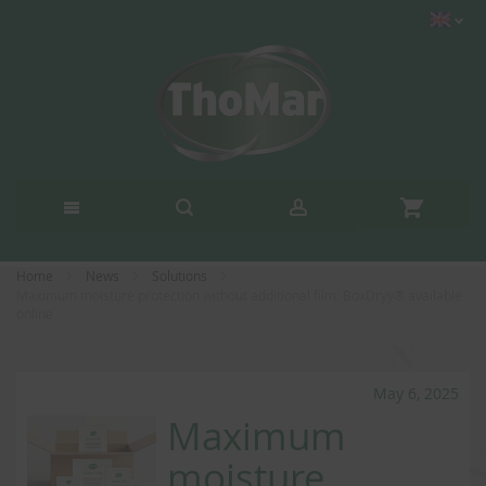
Home
News
Solutions
Maximum moisture protection without additional film: BoxDryy® available
online
May 6, 2025
Maximum
moisture