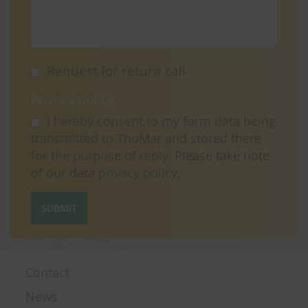
Request for return call
Privacy policy
I hereby consent to my form data being
transmitted to ThoMar and stored there
for the purpose of reply. Please take note
of our data
privacy policy
.
SUBMIT
Contact
News