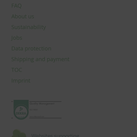
FAQ
About us
Sustainability
Jobs
Data protection
Shipping and payment
TOC
Imprint