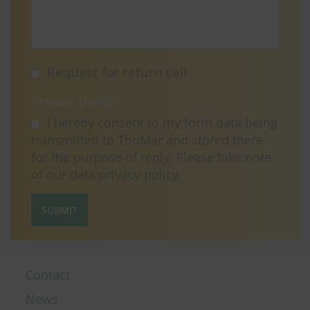
Request for return call
Privacy policy
I hereby consent to my form data being
transmitted to ThoMar and stored there
for the purpose of reply. Please take note
of our data
privacy policy
.
SUBMIT
Contact
News