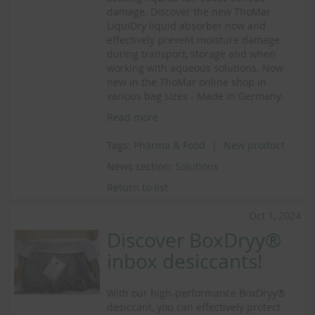
damage. Discover the new ThoMar
LiquiDry liquid absorber now and
effectively prevent moisture damage
during transport, storage and when
working with aqueous solutions. Now
new in the ThoMar online shop in
various bag sizes - Made in Germany.
Read more
Tags:
Pharma & Food
New product
News section:
Solutions
Return to list
Oct 1, 2024
Discover BoxDryy®
inbox desiccants!
With our high-performance BoxDryy®
desiccant, you can effectively protect