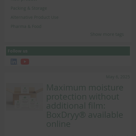
Packing & Storage
Alternative Product Use
Pharma & Food
Show more tags
Follow us
May 6, 2025
Maximum moisture
protection without
additional film:
BoxDryy® available
online