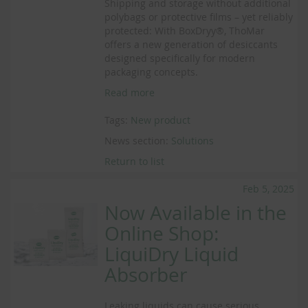
Shipping and storage without additional
polybags or protective films – yet reliably
protected: With BoxDryy®, ThoMar
offers a new generation of desiccants
designed specifically for modern
packaging concepts.
Read more
Tags:
New product
News section:
Solutions
Return to list
Feb 5, 2025
Now Available in the
Online Shop:
LiquiDry Liquid
Absorber
Leaking liquids can cause serious