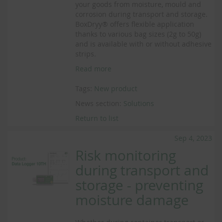
your goods from moisture, mould and
corrosion during transport and storage.
BoxDryy® offers flexible application
thanks to various bag sizes (2g to 50g)
and is available with or without adhesive
strips.
Read more
Tags:
New product
News section:
Solutions
Return to list
Sep 4, 2023
Risk monitoring
during transport and
storage - preventing
moisture damage