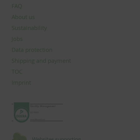
FAQ
About us
Sustainability
Jobs
Data protection
Shipping and payment
TOC
Imprint