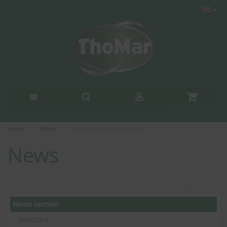
Home
News
Tagged with 'New product'
News
News section
Solutions