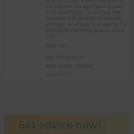
Whether during container transport or
the long-term storage of goods packed
in cardboard boxes, for example - the
temperature fluctuations between day
and night can already be enough for the
humidity to repeatedly exceed a critical
level.
Read more
Tags:
New product
News section:
Company
Return to list
Get advice now!