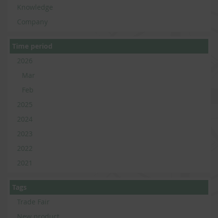
Knowledge
Company
Time period
2026
Mar
Feb
2025
2024
2023
2022
2021
Tags
Trade Fair
New product