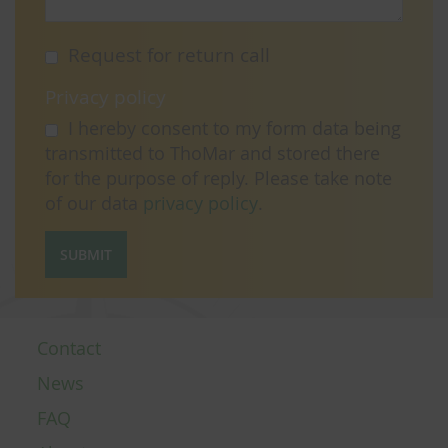
Request for return call
Privacy policy
I hereby consent to my form data being
transmitted to ThoMar and stored there
for the purpose of reply. Please take note
of our data
privacy policy
.
SUBMIT
Contact
News
FAQ