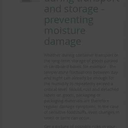
and storage -
preventing
moisture
damage
Whether during container transport or
the long-term storage of goods packed
in cardboard boxes, for example - the
temperature fluctuations between day
and night can already be enough for
the humidity to repeatedly exceed a
critical level. Mould, rust and detached
labels on goods, packaging or
packaging materials are therefore
regular damage symptoms. In the case
of sensitive foodstuffs, even changes in
smell or taste can occur.
Get a picture of possible risks in your