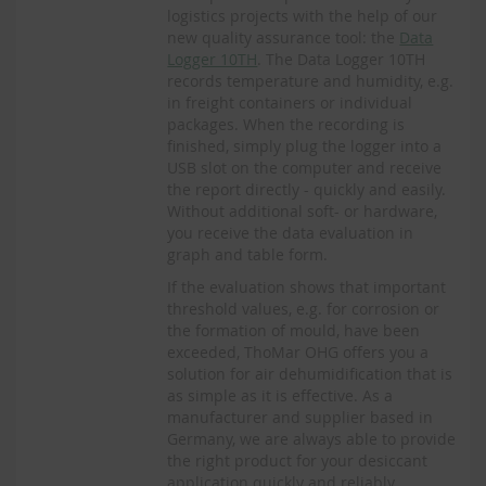
logistics projects with the help of our
new quality assurance tool: the
Data
Logger 10TH
. The Data Logger 10TH
records temperature and humidity, e.g.
in freight containers or individual
packages. When the recording is
finished, simply plug the logger into a
USB slot on the computer and receive
the report directly - quickly and easily.
Without additional soft- or hardware,
you receive the data evaluation in
graph and table form.
If the evaluation shows that important
threshold values, e.g. for corrosion or
the formation of mould, have been
exceeded, ThoMar OHG offers you a
solution for air dehumidification that is
as simple as it is effective. As a
manufacturer and supplier based in
Germany, we are always able to provide
the right product for your desiccant
application quickly and reliably.