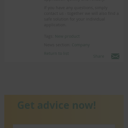
If you have any questions, simply
contact us - together we will also find a
safe solution for your individual
application.
Tags:
New product
News section:
Company
Return to list
Share
Get advice now!