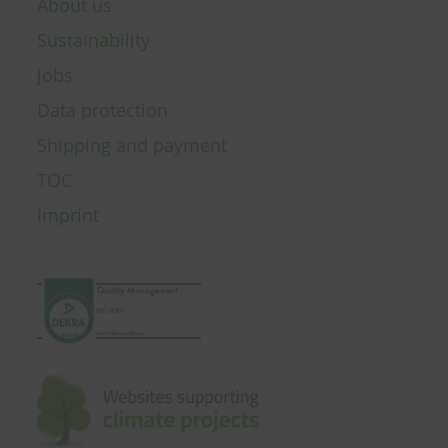
About us
Sustainability
Jobs
Data protection
Shipping and payment
TOC
Imprint