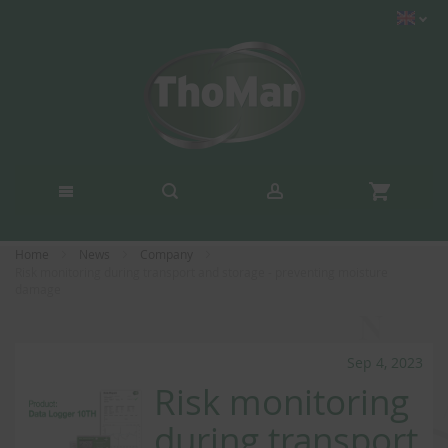
Home
News
Company
Risk monitoring during transport and storage - preventing moisture
damage
Sep 4, 2023
Risk monitoring
during transport