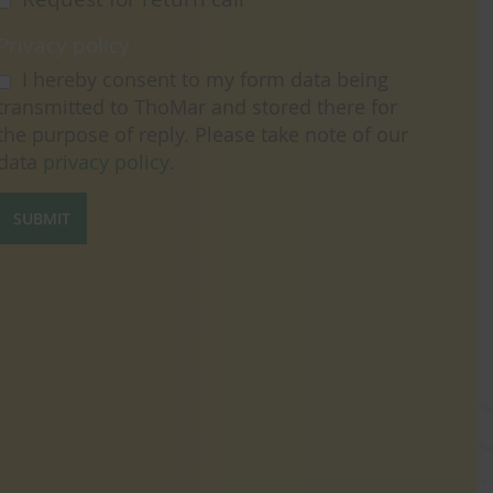
Privacy policy
I hereby consent to my form data being
transmitted to ThoMar and stored there for
the purpose of reply. Please take note of our
data
privacy policy
.
SUBMIT