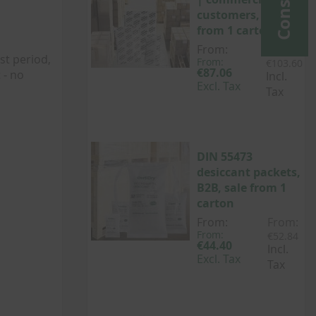
customers, sale
from 1 carton
From:
From:
st period,
From:
€103.60
€87.06
 - no
Incl.
Excl. Tax
Tax
DIN 55473
desiccant packets,
B2B, sale from 1
carton
From:
From:
From:
€52.84
€44.40
Incl.
Excl. Tax
Tax