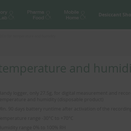
Desiccant Sh
0TH for temperature and humidity
 temperature and humidi
andy logger, only 27.5g, for digital measurement and recor
emperature and humidity (disposable product)
in. 90 days battery runtime after activation of the recordin
emperature range -30°C to +70°C
umidity range 0% to 100% RH