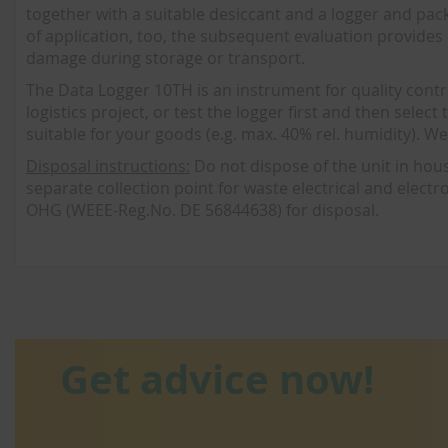
together with a suitable desiccant and a logger and pac
of application, too, the subsequent evaluation provide
damage during storage or transport.
The Data Logger 10TH is an instrument for quality contro
logistics project, or test the logger first and then sele
suitable for your goods (e.g. max. 40% rel. humidity). W
Disposal instructions:
Do not dispose of the unit in house
separate collection point for waste electrical and elect
OHG (WEEE-Reg.No. DE 56844638) for disposal.
Get advice now!