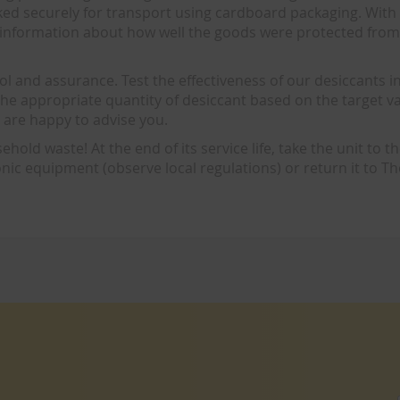
ked securely for transport using cardboard packaging. With 
s information about how well the goods were protected fro
l and assurance. Test the effectiveness of our desiccants i
ct the appropriate quantity of desiccant based on the target v
e are happy to advise you.
hold waste! At the end of its service life, take the unit to t
ronic equipment (observe local regulations) or return it to 