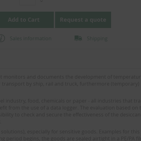
Add to Cart
Request a quote
Sales information
Shipping
e it monitors and documents the development of temperatu
er transport by ship, rail and truck, furthermore (temporary)
 industry, food, chemicals or paper - all industries that tr
fit from the use of a data logger. The evaluation based on 
ssibility to check and secure the effectiveness of the desicca
.
solutions), especially for sensitive goods. Examples for this
ing period begins, the goods are sealed airtight in a PE/PA fi