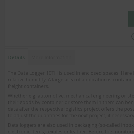
images
gallery
Details
More Information
The Data Logger 10TH is used in enclosed spaces. Her
relative humidity. A large area of application is contain
freight containers.
Whether e.g. automotive, mechanical engineering or steel
their goods by container or store them in them can bene
data after the respective logistics project offers the po
to adjust the quantities for the next project, if necessary
Data loggers are also used in packaging (so-called inbox 
electronic items, textiles or leather. Before the monitor