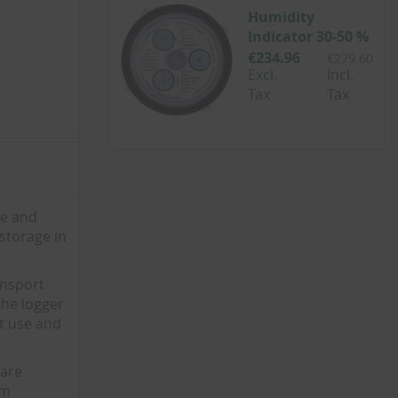
Humidity
Indicator 30-50 %
€234.96
€279.60
Excl.
Incl.
Tax
Tax
re and
 storage in
ansport
the logger
nt use and
 are
lm