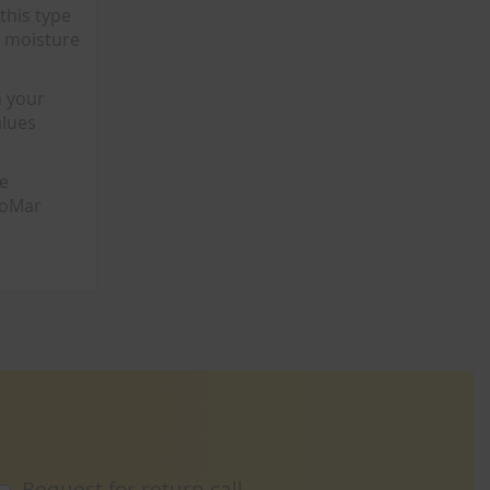
this type
m moisture
n your
alues
he
ThoMar
Request for return call