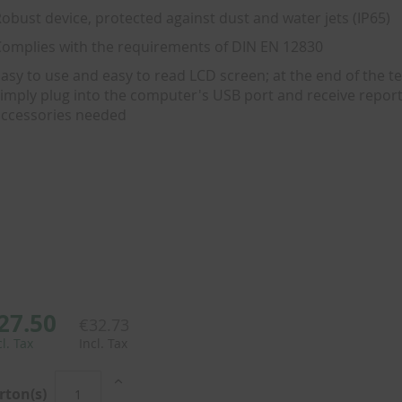
obust device, protected against dust and water jets (IP65)
omplies with the requirements of DIN EN 12830
asy to use and easy to read LCD screen; at the end of the te
imply plug into the computer's USB port and receive report
ccessories needed
27.50
€32.73
cl. Tax
Incl. Tax
rton(s)