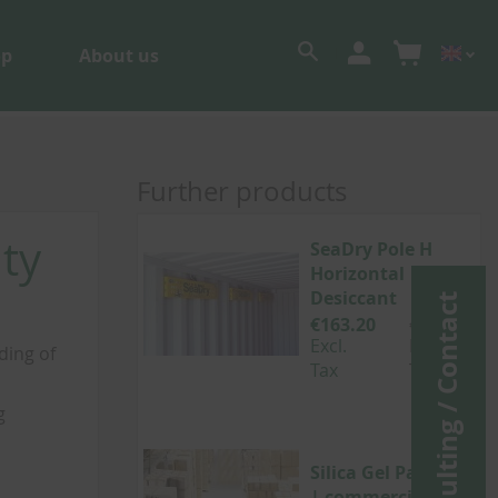
op
About us
Further products
ty
SeaDry Pole H
Horizontal
Desiccant
Consulting / Contact
€163.20
€194.21
Excl.
Incl.
ding of
Tax
Tax
g
Silica Gel Packets
| commercial