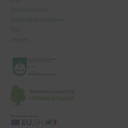
Data protection
Shipping and payment
TOC
Imprint