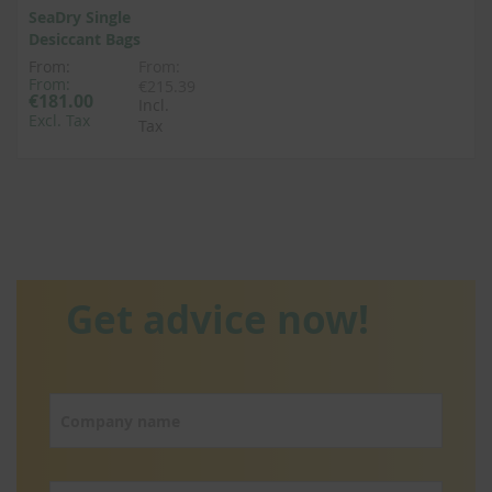
SeaDry Single
Desiccant Bags
From:
From:
From:
€215.39
€181.00
Incl.
Excl. Tax
Tax
Get advice now!