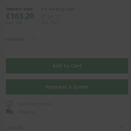
Delivery time
4-6 working days
€163.20
€194.21
Excl. Tax
Incl. Tax
carton(s)
Add to Cart
Request a quote
Sales information
Shipping
Details