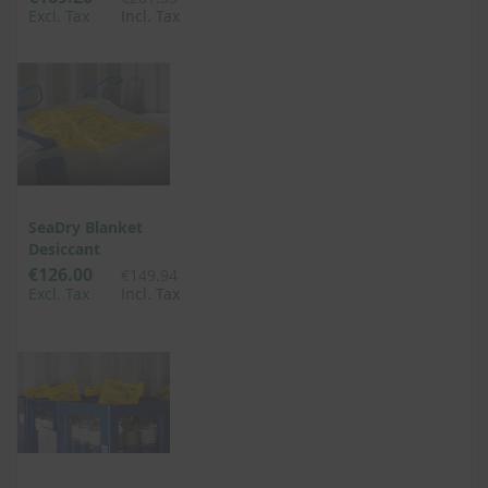
Excl. Tax
Incl. Tax
SeaDry Blanket
Desiccant
€126.00
€149.94
Excl. Tax
Incl. Tax