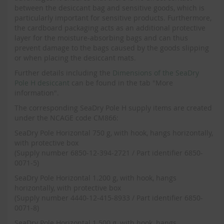
between the desiccant bag and sensitive goods, which is
particularly important for sensitive products. Furthermore,
the cardboard packaging acts as an additional protective
layer for the moisture-absorbing bags and can thus
prevent damage to the bags caused by the goods slipping
or when placing the desiccant mats.
Further details including the
Dimensions of the SeaDry
Pole H desiccant
can be found in the tab "More
information".
The corresponding SeaDry Pole H supply items are created
under the NCAGE code CM866:
SeaDry Pole Horizontal 750 g, with hook, hangs horizontally,
with protective box
(Supply number 6850-12-394-2721 / Part identifier 6850-
0071-5)
SeaDry Pole Horizontal 1.200 g, with hook, hangs
horizontally, with protective box
(Supply number 4440-12-415-8933 / Part identifier 6850-
0071-8)
SeaDry Pole Horizontal 1.500 g, with hook, hangs