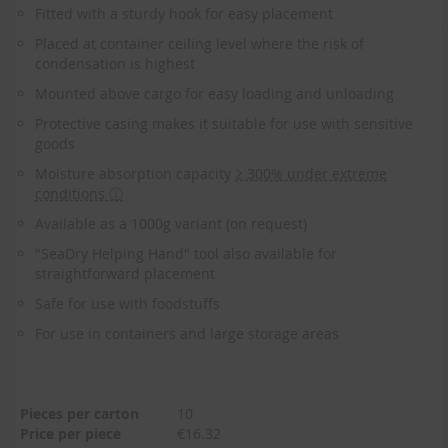
to
Fitted with a sturdy hook for easy placement
the
beginning
Placed at container ceiling level where the risk of
of
condensation is highest
the
Mounted above cargo for easy loading and unloading
images
gallery
Protective casing makes it suitable for use with sensitive
goods
Moisture absorption capacity
≥ 300% under extreme
conditions ⓘ
Available as a 1000g variant (on request)
"SeaDry Helping Hand" tool also available for
straightforward placement
Safe for use with foodstuffs
For use in containers and large storage areas
Pieces per carton
10
Price per piece
€16.32