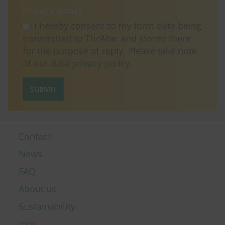
Privacy policy
I hereby consent to my form data being
transmitted to ThoMar and stored there
for the purpose of reply. Please take note
of our data
privacy policy
.
SUBMIT
Contact
News
FAQ
About us
Sustainability
Jobs