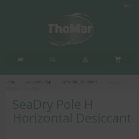
Home
Desiccant Shop
Container Desiccants
SeaDry Pole H
Horizontal Desiccant
SeaDry Pole H
Horizontal Desiccant
Skip