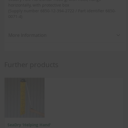
horizontally, with protective box
(Supply number 6850-12-394-2722 / Part identifier 6850-
0071-4)
More Information
Further products
SeaDry ‘Helping Hand’