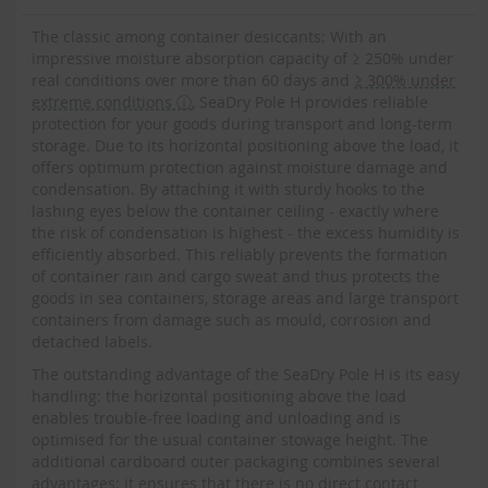
The classic among container desiccants: With an
impressive moisture absorption capacity of ≥ 250% under
real conditions over more than 60 days and
≥ 300% under
extreme conditions ⓘ
, SeaDry Pole H provides reliable
protection for your goods during transport and long-term
storage. Due to its horizontal positioning above the load, it
offers optimum protection against moisture damage and
condensation. By attaching it with sturdy hooks to the
lashing eyes below the container ceiling - exactly where
the risk of condensation is highest - the excess humidity is
efficiently absorbed. This reliably prevents the formation
of container rain and cargo sweat and thus protects the
goods in sea containers, storage areas and large transport
containers from damage such as mould, corrosion and
detached labels.
The outstanding advantage of the SeaDry Pole H is its easy
handling: the horizontal positioning above the load
enables trouble-free loading and unloading and is
optimised for the usual container stowage height. The
additional cardboard outer packaging combines several
advantages: it ensures that there is no direct contact