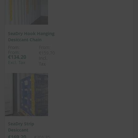
SeaDry Hook Hanging
Desiccant Chain
From:
From:
From:
€159.70
€134.20
Incl.
Excl. Tax
Tax
SeaDry Strip
Desiccant
€169.20
€201.35