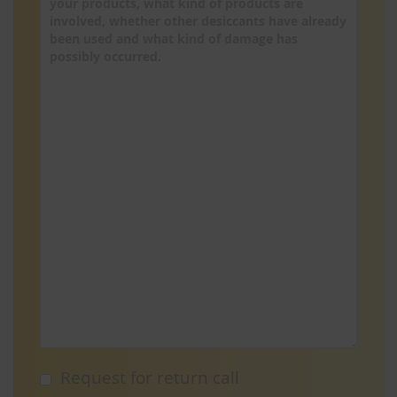
Request for return call