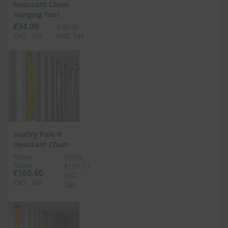
Desiccant Chain
Hanging Tool
€34.00
€40.46
Excl. Tax
Incl. Tax
SeaDry Pole V
Desiccant Chain
From:
From:
From:
€191.11
€160.60
Incl.
Excl. Tax
Tax