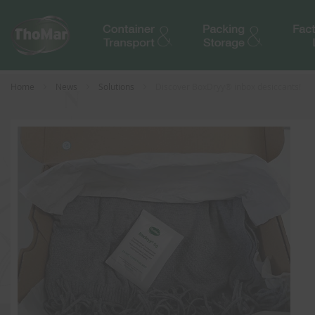
Home
News
Solutions
Discover BoxDryy® inbox desiccants!