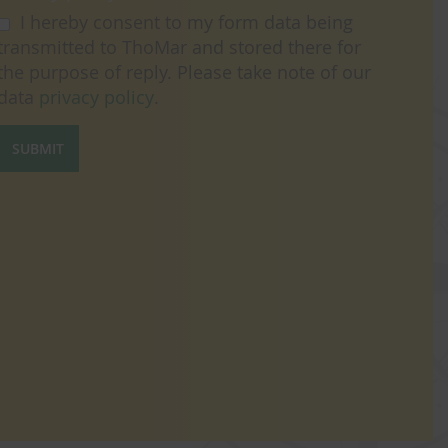
I hereby consent to my form data being
transmitted to ThoMar and stored there for
the purpose of reply. Please take note of our
data
privacy policy
.
SUBMIT