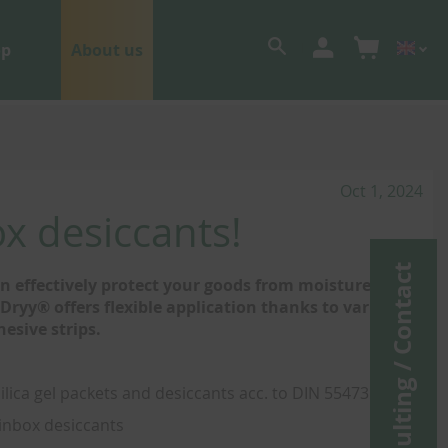
op
About us
Oct 1, 2024
x desiccants!
Consulting / Contact
 effectively protect your goods from moisture,
ryy® offers flexible application thanks to various
hesive strips.
silica gel packets and desiccants acc. to DIN 55473
 inbox desiccants