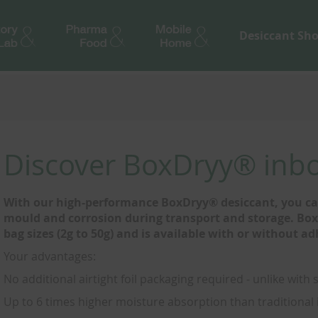
Desiccant Sh
Discover BoxDryy® inbo
With our high-performance BoxDryy® desiccant, you can
mould and corrosion during transport and storage. BoxD
bag sizes (2g to 50g) and is available with or without ad
Your advantages:
No additional airtight foil packaging required - unlike with 
Up to 6 times higher moisture absorption than traditional