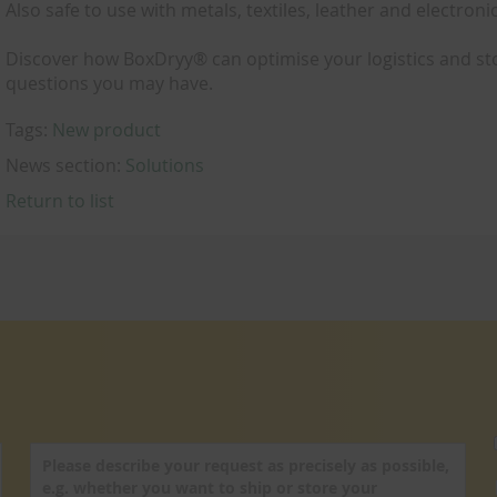
Also safe to use with metals, textiles, leather and electroni
Discover how BoxDryy® can optimise your logistics and st
questions you may have.
Tags:
New product
News section:
Solutions
Return to list