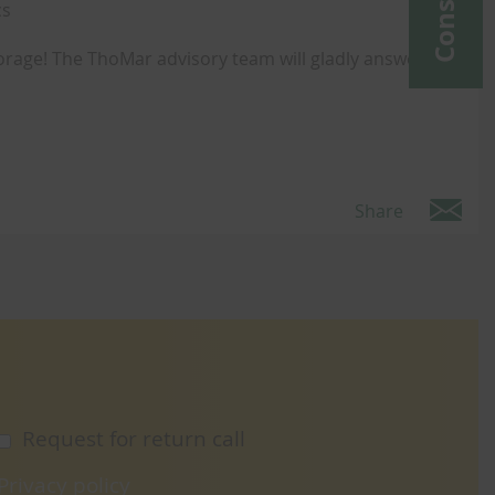
cs
orage! The ThoMar advisory team will gladly answer any
Share
Request for return call
Privacy policy