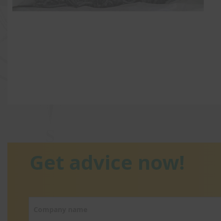
Get advice now!