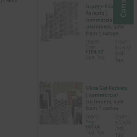
 systems
Orange Silica Gel
Packets |
commercial
customers, sale
from 1 carton
From:
From:
From:
€125.63
€105.57
Incl.
Excl. Tax
Tax
Silica Gel Packets
| commercial
customers, sale
from 1 carton
From:
From:
From:
€103.60
€87.06
Incl.
Excl. Tax
Tax