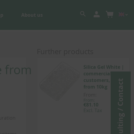
op
About us
Further products
e from
Silica Gel White |
commercial
customers, sale
Consulting / Contact
from 10kg
From:
From:
From:
€96.51
€81.10
Incl.
Excl. Tax
Tax
uration