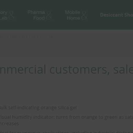
Desiccant Sh
rcial customers, sale from 1 carton
ommercial customers, sal
ulk self-indicating orange silica gel
isual humidity indicator: turns from orange to green as sat
ncreases