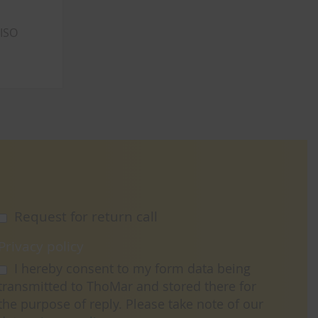
 ISO
Request for return call
Privacy policy
I hereby consent to my form data being
transmitted to ThoMar and stored there for
the purpose of reply. Please take note of our