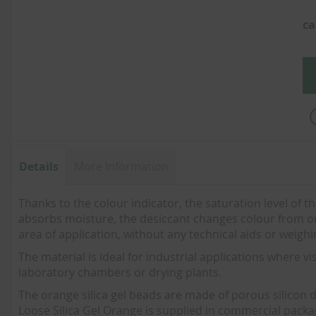
of
the
ca
images
gallery
Details
More Information
Thanks to the colour indicator, the saturation level of th
absorbs moisture, the desiccant changes colour from oran
area of application, without any technical aids or weigh
The material is ideal for industrial applications where vis
laboratory chambers or drying plants.
The orange silica gel beads are made of porous silicon 
Loose Silica Gel Orange is supplied in commercial packagin