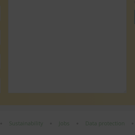
Sustainability
Jobs
Data protection