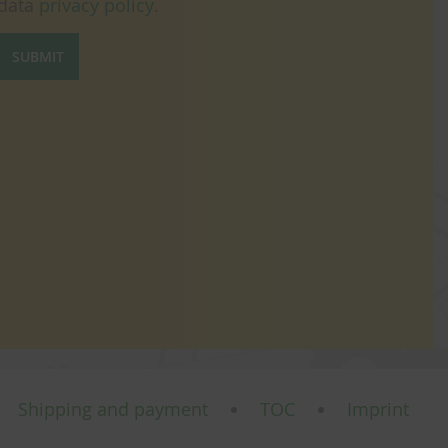
data
privacy policy
.
SUBMIT
Shipping and payment
TOC
Imprint