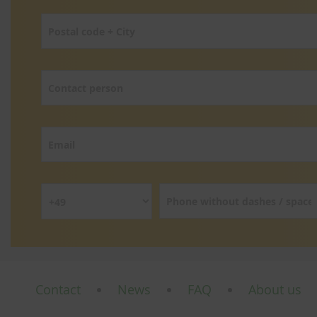
Contact
News
FAQ
About us