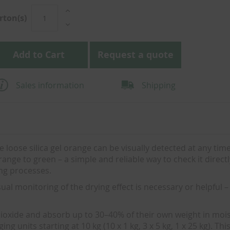
rton(s)
Add to Cart
Request a quote
Sales information
Shipping
e loose silica gel orange can be visually detected at any time:
ge to green – a simple and reliable way to check it directl
ing processes.
ual monitoring of the drying effect is necessary or helpful – 
dioxide and absorb up to 30–40% of their own weight in mois
g units starting at 10 kg (10 x 1 kg, 3 x 5 kg, 1 x 25 kg). Th