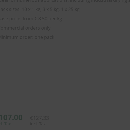
deal for numerous applications, including industrial drying
ack sizes: 10 x 1 kg, 3 x 5 kg, 1 x 25 kg
ase price: from € 8.50 per kg
ommercial orders only
Minimum order: one pack
107.00
€127.33
cl. Tax
Incl. Tax