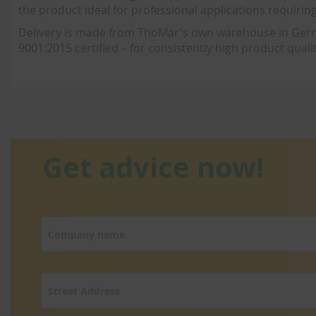
the product ideal for professional applications requirin
Delivery is made from ThoMar's own warehouse in German
9001:2015 certified – for consistently high product qualit
Get advice now!