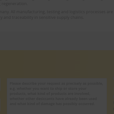
g regeneration.
y. All manufacturing, testing and logistics processes are
y and traceability in sensitive supply chains.