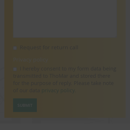
Request for return call
Privacy policy
I hereby consent to my form data being
transmitted to ThoMar and stored there
for the purpose of reply. Please take note
of our data
privacy policy
.
SUBMIT