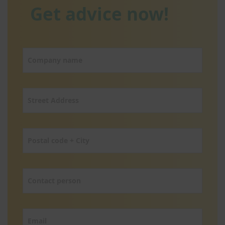
Get advice now!