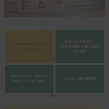
DESICCANTS FOR 
DEHUMIDIFIERS FOR 
CONTAINERS AND LARGE 
MOBILE AND HOME
ROOMS
DESICCANTS FOR USE 
LIQUID ABSORBERS
INSIDE PACKAGING