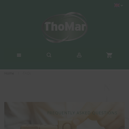
Home
FAQs
FREQUENTLY ASKED QUESTIONS