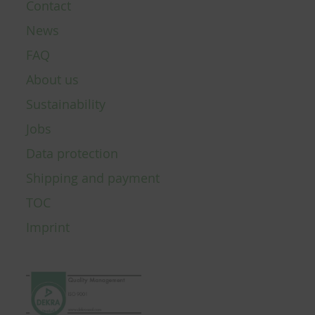
Contact
News
FAQ
About us
Sustainability
Jobs
Data protection
Shipping and payment
TOC
Imprint