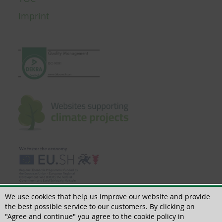
Imprint
We use cookies that help us improve our website and provide
the best possible service to our customers. By clicking on
"Agree and continue" you agree to the cookie policy in