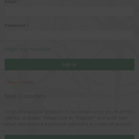
Email
Password
Forgot Your Password?
Sign In
New Customers
To be able to order products in our online shop, you must first
register as a user. Please click on "Register" and enter your
email address and a personal password to create an account.