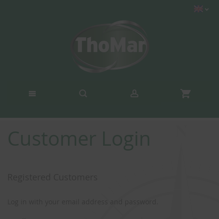
Customer Login
Registered Customers
Log in with your email address and password.