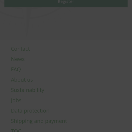
Register
Contact
News
FAQ
About us
Sustainability
Jobs
Data protection
Shipping and payment
TOC