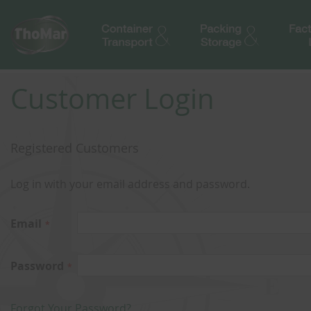
Customer Login
Registered Customers
Log in with your email address and password.
Email
Password
Forgot Your Password?