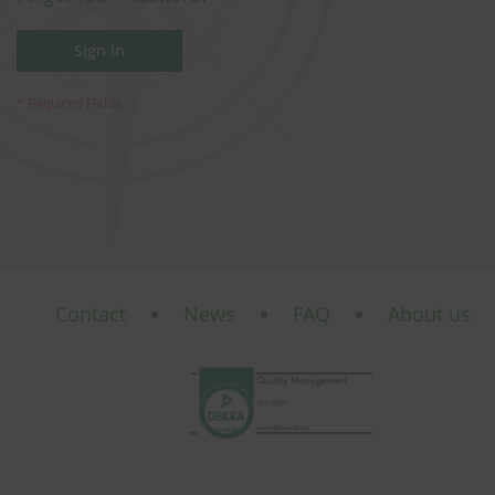
Sign In
Contact
News
FAQ
About us