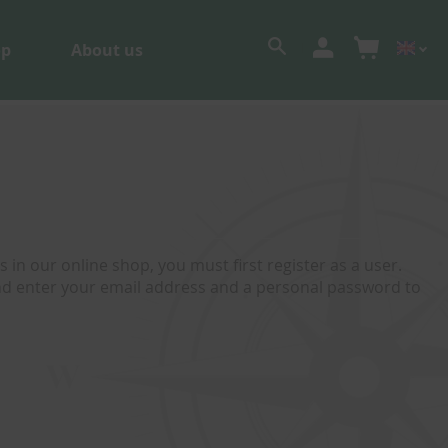
op
About us
 in our online shop, you must first register as a user.
and enter your email address and a personal password to