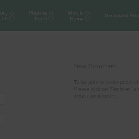
Desiccant Sh
New Customers
To be able to order products
Please click on "Register" 
create an account.