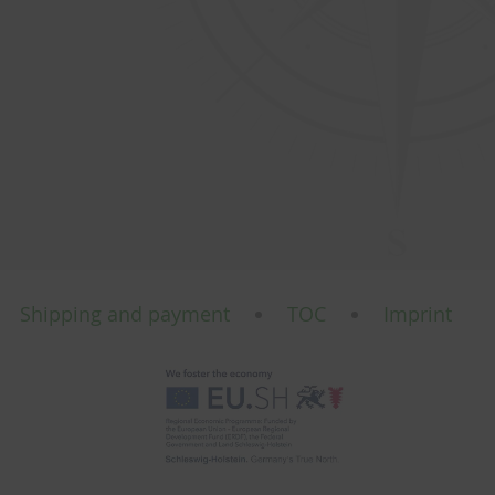
Shipping and payment
TOC
Imprint