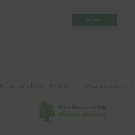
Register
Sustainability
Jobs
Data protection