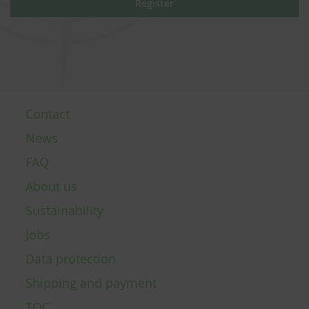
Register
Contact
News
FAQ
About us
Sustainability
Jobs
Data protection
Shipping and payment
TOC