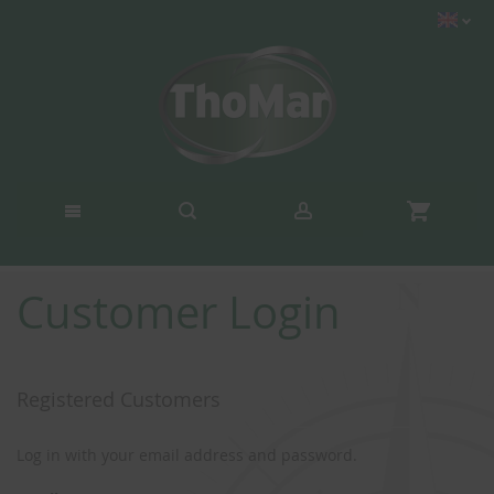
Customer Login
Registered Customers
Log in with your email address and password.