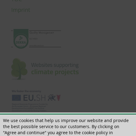
Imprint
We use cookies that help us improve our website and provide
the best possible service to our customers. By clicking on
"Agree and continue" you agree to the cookie policy in