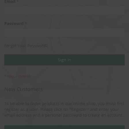
Email
Password
Forgot Your Password?
Sign In
New Customers
To be able to order products in our online shop, you must first
register as a user. Please click on "Register" and enter your
email address and a personal password to create an account.