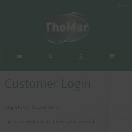
Customer Login
Registered Customers
Log in with your email address and password.