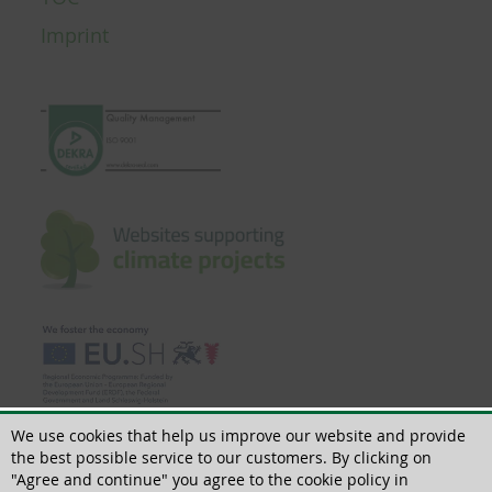
Imprint
We use cookies that help us improve our website and provide
the best possible service to our customers. By clicking on
"Agree and continue" you agree to the cookie policy in