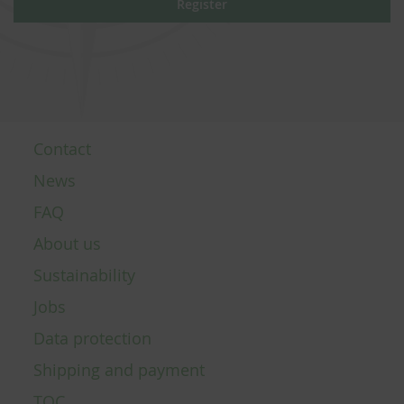
Register
Contact
News
FAQ
About us
Sustainability
Jobs
Data protection
Shipping and payment
TOC