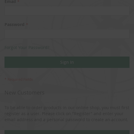
Email
Password
Forgot Your Password?
Sign In
New Customers
To be able to order products in our online shop, you must first
register as a user. Please click on "Register" and enter your
email address and a personal password to create an account.