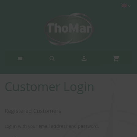
Customer Login
Registered Customers
Log in with your email address and password.