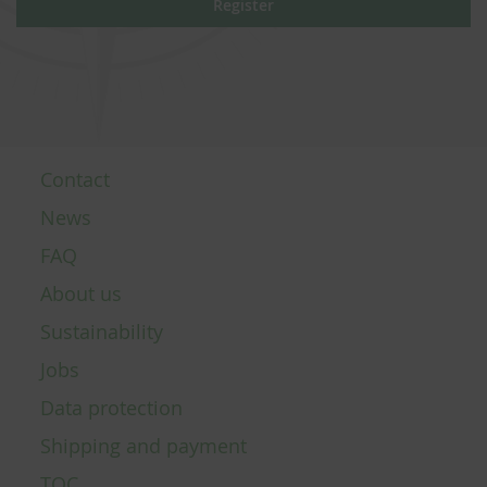
Register
Contact
News
FAQ
About us
Sustainability
Jobs
Data protection
Shipping and payment
TOC