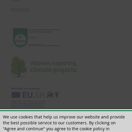
Imprint
We use cookies that help us improve our website and provide
the best possible service to our customers. By clicking on
"Agree and continue" you agree to the cookie policy in