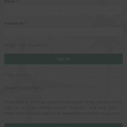
Email
Password
Forgot Your Password?
Sign In
New Customers
To be able to order products in our online shop, you must first
register as a user. Please click on "Register" and enter your
email address and a personal password to create an account.