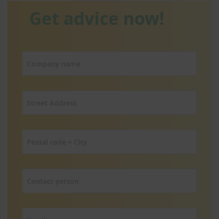
Get advice now!