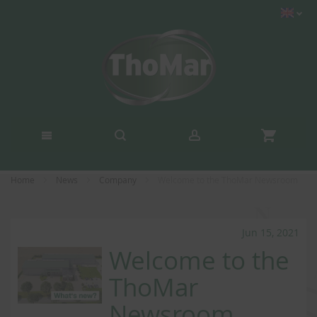
Home
News
Company
Welcome to the ThoMar Newsroom
Jun 15, 2021
Welcome to the
ThoMar
Newsroom