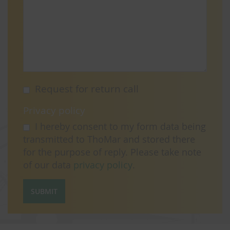
Request for return call
Privacy policy
I hereby consent to my form data being
transmitted to ThoMar and stored there
for the purpose of reply. Please take note
of our data
privacy policy
.
SUBMIT