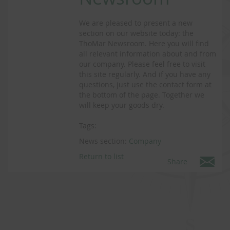
We are pleased to present a new
section on our website today: the
ThoMar Newsroom. Here you will find
all relevant information about and from
our company. Please feel free to visit
this site regularly. And if you have any
questions, just use the contact form at
the bottom of the page. Together we
will keep your goods dry.
Tags:
News section:
Company
Return to list
Share