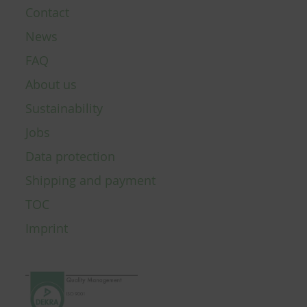
Contact
News
FAQ
About us
Sustainability
Jobs
Data protection
Shipping and payment
TOC
Imprint