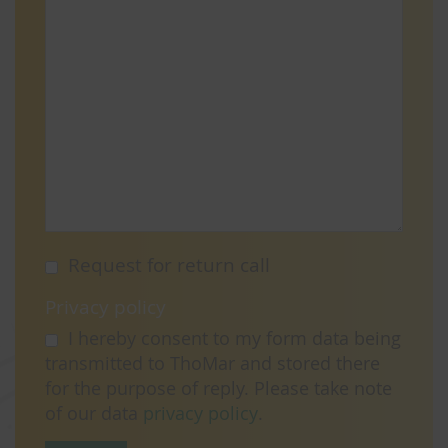
Request for return call
Privacy policy
I hereby consent to my form data being
transmitted to ThoMar and stored there
for the purpose of reply. Please take note
of our data
privacy policy
.