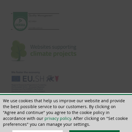
We use cookies that help us improve our website and provide
the best possible service to our customers. By clicking on
"Agree and continue" you agree to the cookie policy in
accordance with our
privacy policy
. After clicking on "Set cookie
© 2018 - 2026 | All rights reserved | ThoMar OHG, Basedower Weg 10, D-
21483 Lütau, +49(0)4153 55900-0,
info@thomar.de
preferences" you can manage your settings.