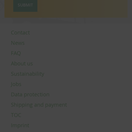
SUBMIT
Contact
News
FAQ
About us
Sustainability
Jobs
Data protection
Shipping and payment
TOC
Imprint