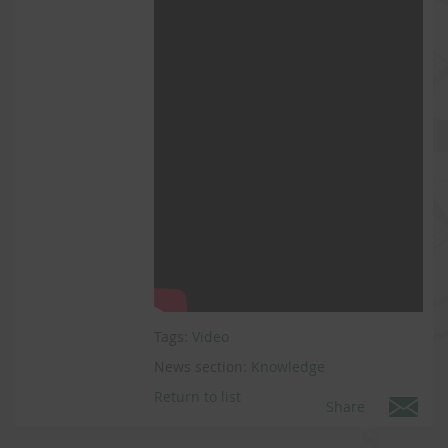
Tags:
Video
News section:
Knowledge
Return to list
Share