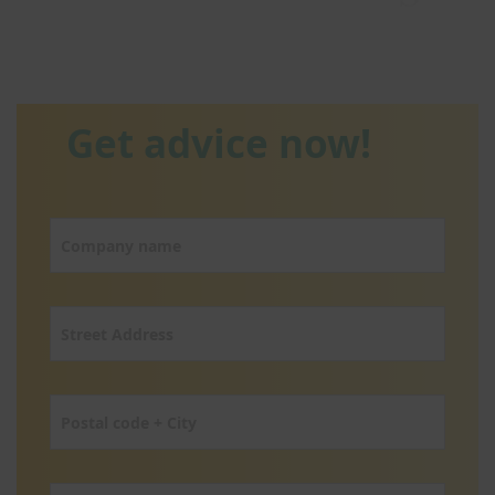
Get advice now!