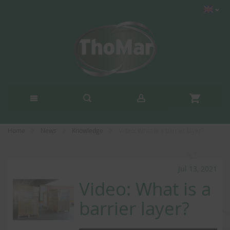
Home
News
Knowledge
Video: What is a barrier layer?
Jul 13, 2021
Video: What is a
barrier layer?