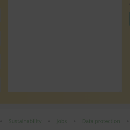
Sustainability
Jobs
Data protection