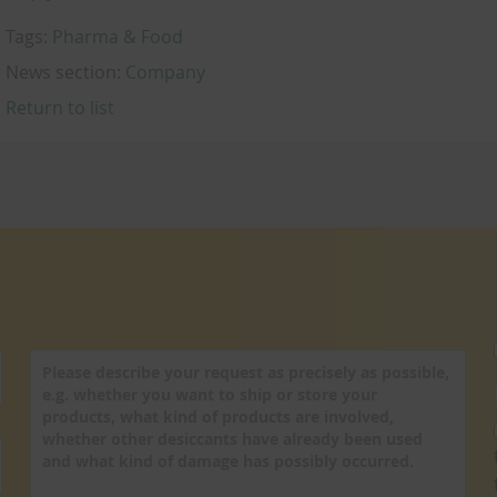
Tags:
Pharma & Food
News section:
Company
Return to list