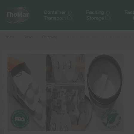
Home
News
Company
Desiccants for pharma and food industry i