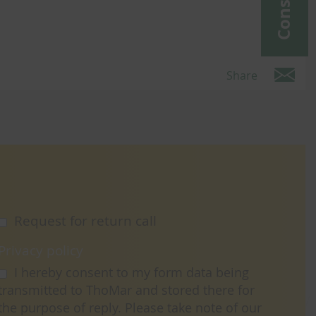
Share
Request for return call
Privacy policy
I hereby consent to my form data being
transmitted to ThoMar and stored there for
the purpose of reply. Please take note of our