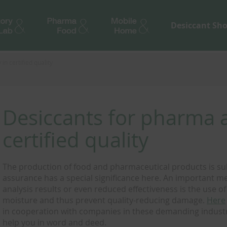
Desiccant Sh
n certified quality
Desiccants for pharma a
certified quality
The production of food and pharmaceutical products is subje
assurance has a special significance here. An important me
analysis results or even reduced effectiveness is the use o
moisture and thus prevent quality-reducing damage.
Here
in cooperation with companies in these demanding industr
help you in word and deed.