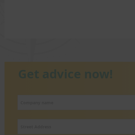
Get advice now!