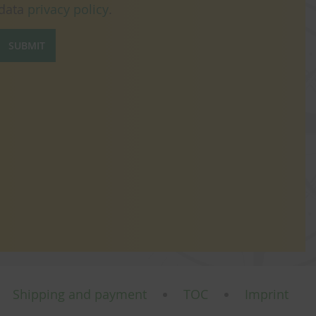
data
privacy policy
.
SUBMIT
Shipping and payment
TOC
Imprint