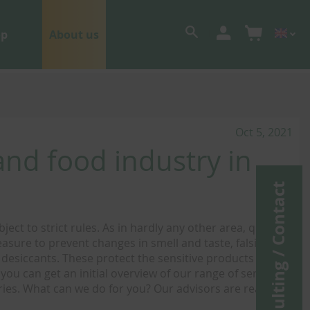
op
About us
Oct 5, 2021
nd food industry in
Consulting / Contact
ct to strict rules. As in hardly any other area, quality
asure to prevent changes in smell and taste, falsified
f desiccants. These protect the sensitive products from
you can get an initial overview of our range of services
ies. What can we do for you? Our advisors are ready to