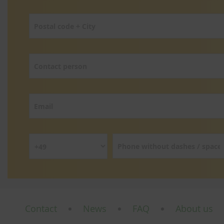
Contact
News
FAQ
About us