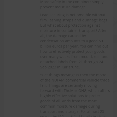
More safety in the container: simply
prevent moisture damage
Load securing is not possible without
film, lashing straps and dunnage bags.
But what about protection against
moisture in container transport? After
all, the damage caused by
condensation amounts to a good 50
billion euros per year. You can find out
how to effectively protect your goods
over many weeks from mould, rust and
detached labels from 21 through 24
Sep 2023 in Karlsruhe.
"Get things moving" is then the motto
of the NUFAM commercial vehicle trade
fair. Things are certainly moving
forward with ThoMar OHG, which offers
highly effective solutions to protect
goods of all kinds from the most
common moisture damage during
transport and storage. For almost 25
years, the ISO-certified family business