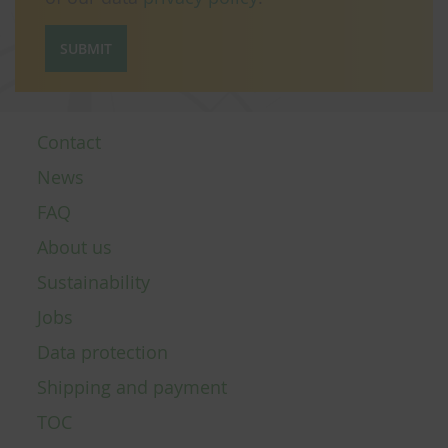
SUBMIT
Contact
News
FAQ
About us
Sustainability
Jobs
Data protection
Shipping and payment
TOC