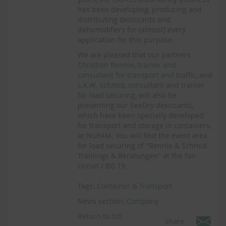
has been developing, producing and
distributing desiccants and
dehumidifiers for (almost) every
application for this purpose.
We are pleased that our partners
Christian Rennie, trainer and
consultant for transport and traffic
, and
L.K.W. Schmid, consultant and trainer
for load securing
, will also be
presenting our SeaDry desiccants,
which have been specially developed
for transport and storage in containers,
at NUFAM. You will find the event area
for load securing of "Rennie & Schmid
Trainings & Beratungen" at the fair
circuit / BG 19.
Tags:
Container & Transport
News section:
Company
Return to list
Share