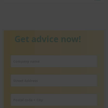
Get advice now!