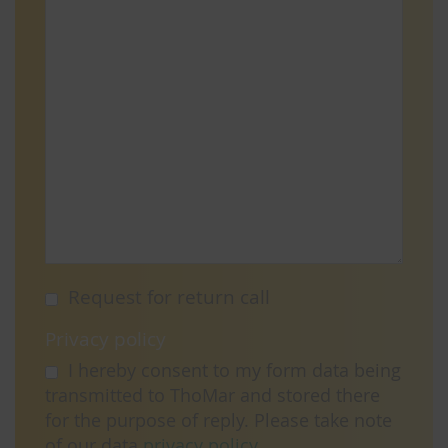
Request for return call
Privacy policy
I hereby consent to my form data being
transmitted to ThoMar and stored there
for the purpose of reply. Please take note
of our data
privacy policy
.