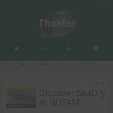
Home
News
Company
Discover SeaDry at NUFAM
Sep 19, 2023
Discover SeaDry
at NUFAM