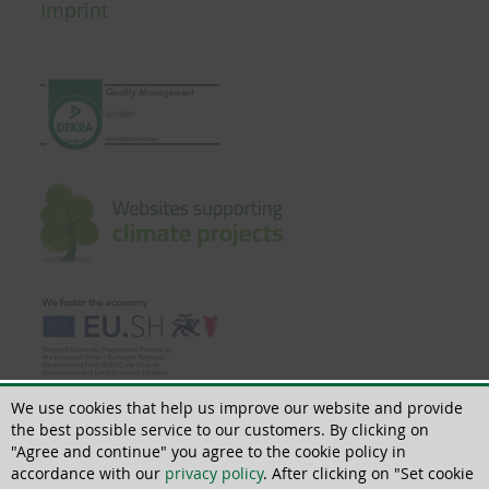
Imprint
We use cookies that help us improve our website and provide
the best possible service to our customers. By clicking on
"Agree and continue" you agree to the cookie policy in
accordance with our
privacy policy
. After clicking on "Set cookie
© 2018 - 2026 | All rights reserved | ThoMar OHG, Basedower Weg 10, D-