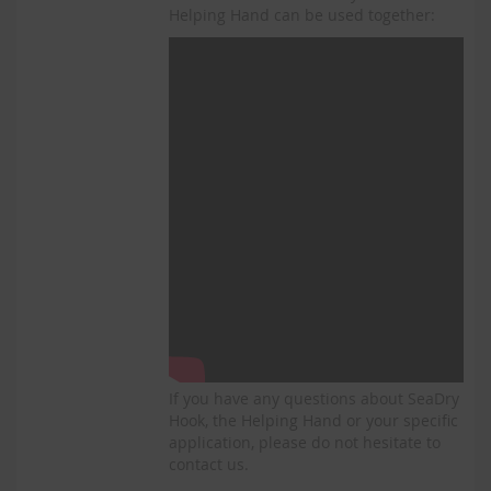
Helping Hand can be used together:
If you have any questions about SeaDry
Hook, the Helping Hand or your specific
application, please do not hesitate to
contact us.