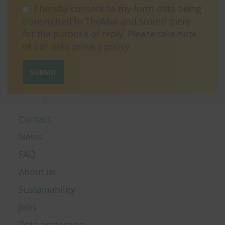
I hereby consent to my form data being
transmitted to ThoMar and stored there
for the purpose of reply. Please take note
of our data
privacy policy
.
SUBMIT
Contact
News
FAQ
About us
Sustainability
Jobs
Data protection