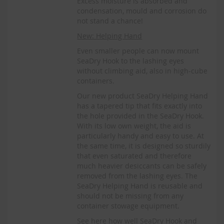
Excess moisture is absorbed and
condensation, mould and corrosion do
not stand a chance!
New: Helping Hand
Even smaller people can now mount
SeaDry Hook to the lashing eyes
without climbing aid, also in high-cube
containers.
Our new product SeaDry Helping Hand
has a tapered tip that fits exactly into
the hole provided in the SeaDry Hook.
With its low own weight, the aid is
particularly handy and easy to use. At
the same time, it is designed so sturdily
that even saturated and therefore
much heavier desiccants can be safely
removed from the lashing eyes. The
SeaDry Helping Hand is reusable and
should not be missing from any
container stowage equipment.
See here how well SeaDry Hook and