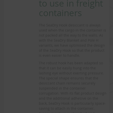
to use in freight
containers
The SeaDry Hook desiccant is always
used when the cargo in the container is
not packed all the way to the walls. As
with the SeaDry Blanket and Pole H
variants, we have optimised the design
of the SeaDry Hook so that the product
is even easier to handle.
The robust hook has been adapted so
that it can be easily hung into the
lashing eye without exerting pressure.
The special shape ensures that the
desiccant chain remains securely
suspended in the container
corrugation. With its flat product design
and the additional adhesive on the
back, SeaDry Hook is particularly space-
saving to attach in the container.