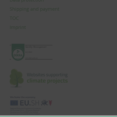
Shipping and payment
TOC
Imprint