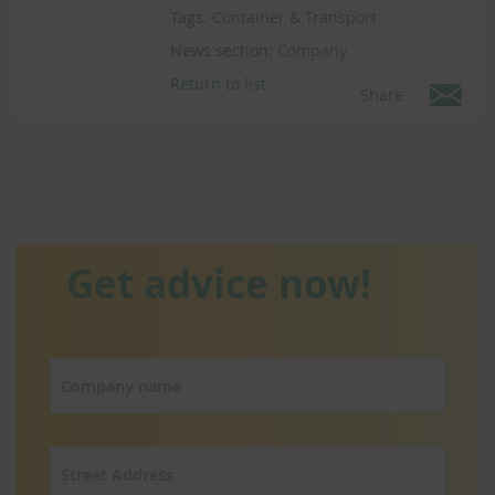
Tags:
Container & Transport
News section:
Company
Return to list
Share
Get advice now!