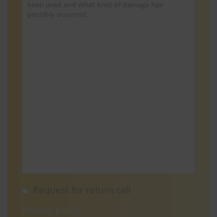
Request for return call
Privacy policy