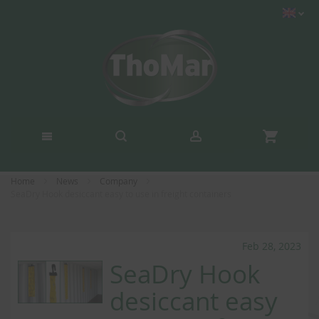
Home
News
Company
SeaDry Hook desiccant easy to use in freight containers
Feb 28, 2023
SeaDry Hook
desiccant easy