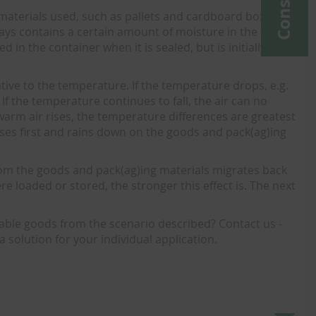
 materials used, such as pallets and cardboard boxes,
ways contains a certain amount of moisture in the form
in the container when it is sealed, but is initially
ve to the temperature. If the temperature drops, e.g.
If the temperature continues to fall, the air can no
arm air rises, the temperature differences are greatest
nses first and rains down on the goods and pack(ag)ing
.
rom the goods and pack(ag)ing materials migrates back
 loaded or stored, the stronger this effect is. The next
uable goods from the scenario described? Contact us -
a solution for your individual application.