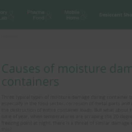
Desiccant Sh
 containers
Causes of moisture dam
containers
Three typical types of moisture damage during container 
especially in the food sector, corrosion of metal parts an
the destruction of entire container loads. But what about t
time of year, when temperatures are scraping the 20-degr
freezing point at night, there is a threat of similar damage
this?