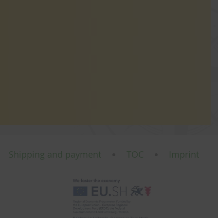
Shipping and payment
TOC
Imprint