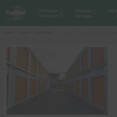
Home
News
Knowledge
Causes of moisture damage in storage