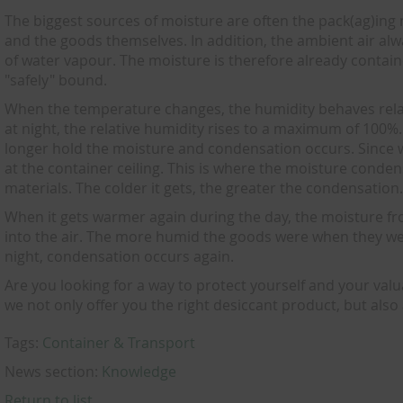
The biggest sources of moisture are often the pack(ag)ing
and the goods themselves. In addition, the ambient air al
of water vapour. The moisture is therefore already contained 
"safely" bound.
When the temperature changes, the humidity behaves relati
at night, the relative humidity rises to a maximum of 100%. 
longer hold the moisture and condensation occurs. Since w
at the container ceiling. This is where the moisture conde
materials. The colder it gets, the greater the condensation
When it gets warmer again during the day, the moisture f
into the air. The more humid the goods were when they were
night, condensation occurs again.
Are you looking for a way to protect yourself and your val
we not only offer you the right desiccant product, but also 
Tags:
Container & Transport
News section:
Knowledge
Return to list