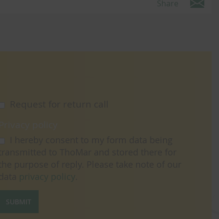
Share
Request for return call
Privacy policy
I hereby consent to my form data being
transmitted to ThoMar and stored there for
the purpose of reply. Please take note of our
data
privacy policy
.
SUBMIT