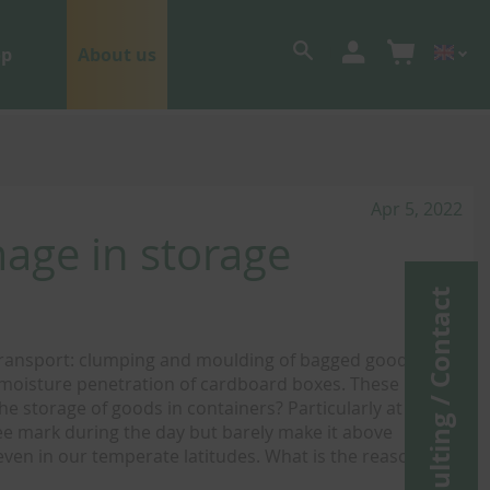
op
About us
Apr 5, 2022
age in storage
Consulting / Contact
transport: clumping and moulding of bagged goods,
d moisture penetration of cardboard boxes. These lead to
he storage of goods in containers? Particularly at this
ee mark during the day but barely make it above
 even in our temperate latitudes. What is the reason for