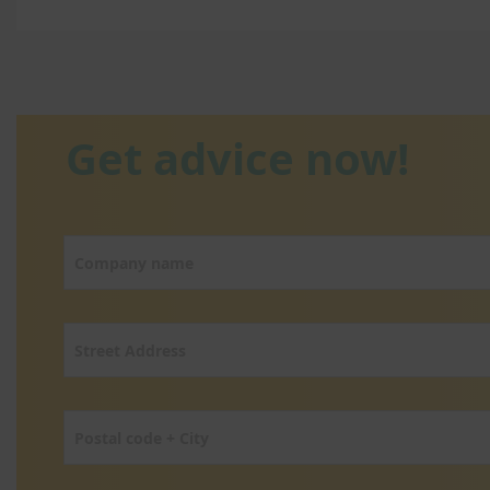
Get advice now!