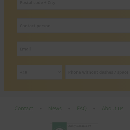
Contact
News
FAQ
About us