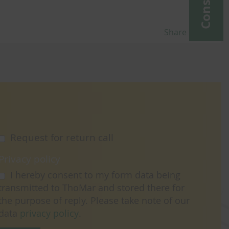
Share
Request for return call
Privacy policy
I hereby consent to my form data being
transmitted to ThoMar and stored there for
the purpose of reply. Please take note of our
data
privacy policy
.