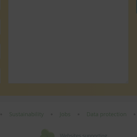
Sustainability
Jobs
Data protection