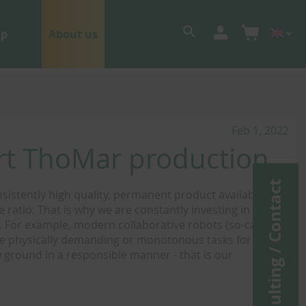
op
About us
Feb 1, 2022
ort ThoMar production
Consulting / Contact
sistently high quality, permanent product availability
ratio. That is why we are constantly investing in the
 For example, modern collaborative robots (so-called
se physically demanding or monotonous tasks for our
ground in a responsible manner - that is our