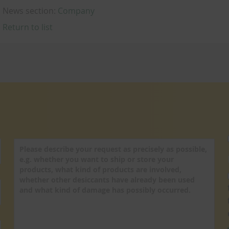
News section:
Company
Return to list