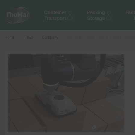
Home
News
Company
Industrial robots support ThoMar produc