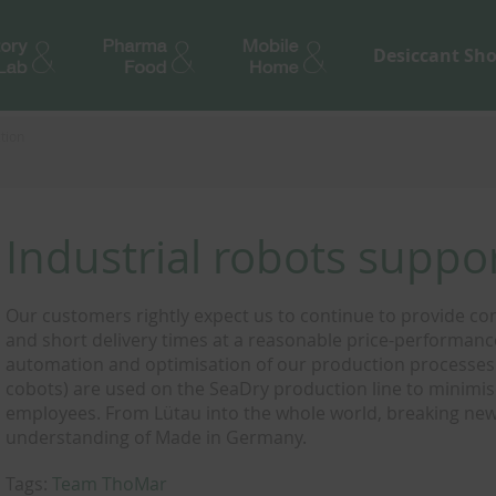
Desiccant Sh
tion
Industrial robots supp
Our customers rightly expect us to continue to provide con
and short delivery times at a reasonable price-performance 
automation and optimisation of our production processes.
cobots) are used on the SeaDry production line to minimi
employees. From Lütau into the whole world, breaking new 
understanding of Made in Germany.
Tags:
Team ThoMar