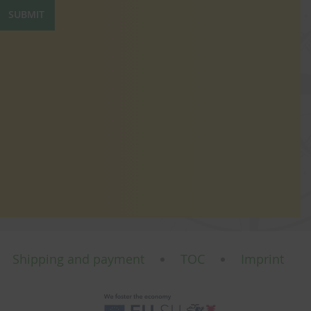
SUBMIT
Shipping and payment
TOC
Imprint