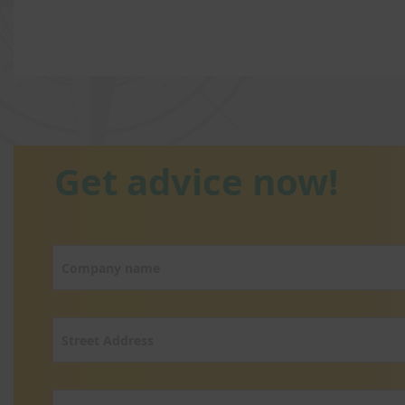
Get advice now!