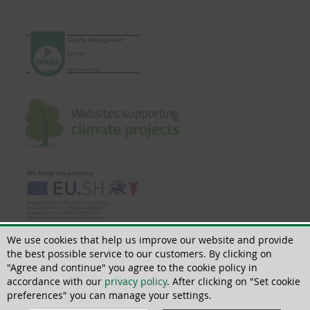
We use cookies that help us improve our website and provide
the best possible service to our customers. By clicking on
"Agree and continue" you agree to the cookie policy in
accordance with our
privacy policy
. After clicking on "Set cookie
© 2018 - 2026 | All rights reserved | ThoMar OHG, Basedower Weg 10, D-
21483 Lütau, +49(0)4153 55900-0,
info@thomar.de
preferences" you can manage your settings.