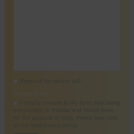
Request for return call
Privacy policy
I hereby consent to my form data being
transmitted to ThoMar and stored there
for the purpose of reply. Please take note
of our data
privacy policy
.