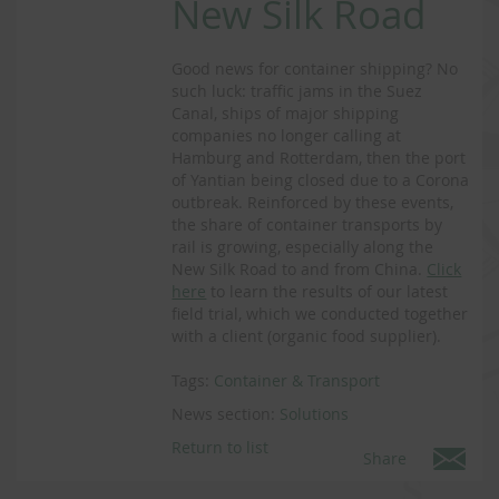
New Silk Road
Good news for container shipping? No
such luck: traffic jams in the Suez
Canal, ships of major shipping
companies no longer calling at
Hamburg and Rotterdam, then the port
of Yantian being closed due to a Corona
outbreak. Reinforced by these events,
the share of container transports by
rail is growing, especially along the
New Silk Road to and from China.
Click
here
to learn the results of our latest
field trial, which we conducted together
with a client (organic food supplier).
Tags:
Container & Transport
News section:
Solutions
Return to list
Share