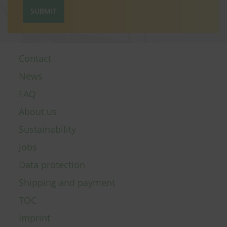
SUBMIT
Contact
News
FAQ
About us
Sustainability
Jobs
Data protection
Shipping and payment
TOC
Imprint