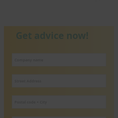
Get advice now!