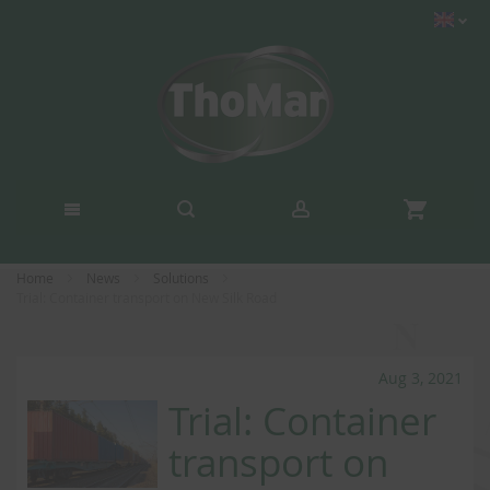
Home
News
Solutions
Trial: Container transport on New Silk Road
Aug 3, 2021
Trial: Container
transport on